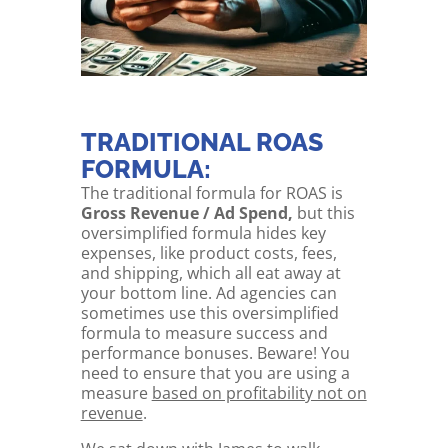
TRADITIONAL ROAS
FORMULA:
The traditional formula for ROAS is
Gross Revenue / Ad Spend,
but this
oversimplified formula hides key
expenses, like product costs, fees,
and shipping, which all eat away at
your bottom line. Ad agencies can
sometimes use this oversimplified
formula to measure success and
performance bonuses. Beware! You
need to ensure that you are using a
measure
based on profitability not on
revenue
.