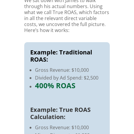
We sat down with James to walk
through his actual numbers. Using
what we call True ROAS, which factors
in all the relevant direct variable
costs, we uncovered the full picture.
Here’s how it works:
Example: Traditional
ROAS:
Gross Revenue: $10,000
Divided by Ad Spend: $2,500
400% ROAS
Example: True ROAS
Calculation:
Gross Revenue: $10,000