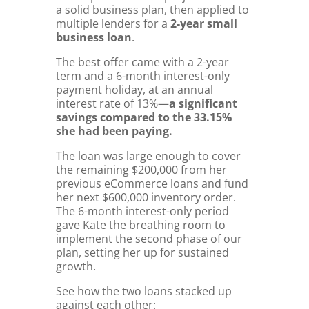
a solid business plan, then applied to
multiple lenders for a
2-year small
business loan
.
The best offer came with a 2-year
term and a 6-month interest-only
payment holiday, at an annual
interest rate of 13%—
a significant
savings compared to the 33.15%
she had been paying.
The loan was large enough to cover
the remaining $200,000 from her
previous eCommerce loans and fund
her next $600,000 inventory order.
The 6-month interest-only period
gave Kate the breathing room to
implement the second phase of our
plan, setting her up for sustained
growth.
See how the two loans stacked up
against each other: