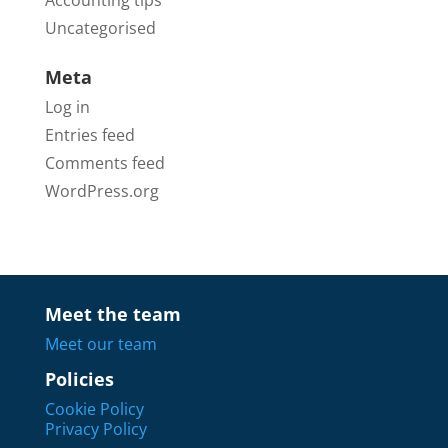
Uncategorised
Meta
Log in
Entries feed
Comments feed
WordPress.org
Meet the team
Meet our team
Policies
Cookie Policy
Privacy Policy