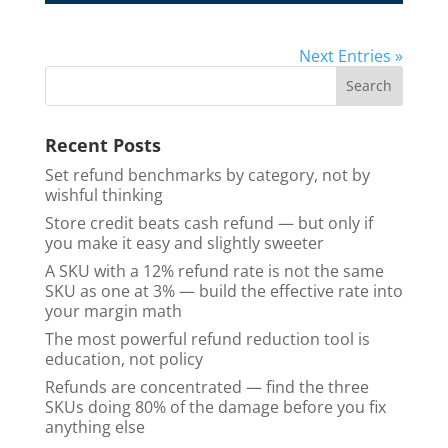
Next Entries »
Recent Posts
Set refund benchmarks by category, not by
wishful thinking
Store credit beats cash refund — but only if
you make it easy and slightly sweeter
A SKU with a 12% refund rate is not the same
SKU as one at 3% — build the effective rate into
your margin math
The most powerful refund reduction tool is
education, not policy
Refunds are concentrated — find the three
SKUs doing 80% of the damage before you fix
anything else