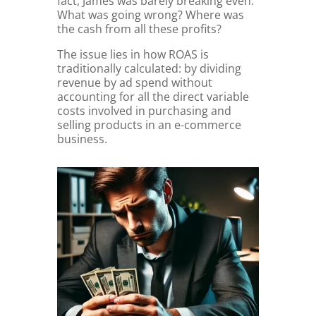
fact, James was barely breaking even.
What was going wrong? Where was
the cash from all these profits?
The issue lies in how ROAS is
traditionally calculated: by dividing
revenue by ad spend without
accounting for all the direct variable
costs involved in purchasing and
selling products in an e-commerce
business.