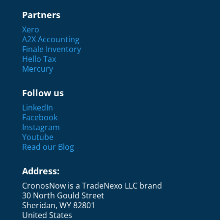
Partners
Xero
A2X Accounting
Finale Inventory
Hello Tax
Mercury
Follow us
LinkedIn
Facebook
Instagram
Youtube
Read our Blog
Address:
CronosNow is a TradeNexo LLC brand
30 North Gould Street
Sheridan, WY 82801
United States