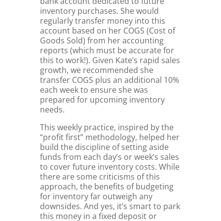
bank account dedicated to future
inventory purchases. She would
regularly transfer money into this
account based on her COGS (Cost of
Goods Sold) from her accounting
reports (which must be accurate for
this to work!). Given Kate’s rapid sales
growth, we recommended she
transfer COGS plus an additional 10%
each week to ensure she was
prepared for upcoming inventory
needs.
This weekly practice, inspired by the
“profit first” methodology, helped her
build the discipline of setting aside
funds from each day’s or week’s sales
to cover future inventory costs. While
there are some criticisms of this
approach, the benefits of budgeting
for inventory far outweigh any
downsides. And yes, it’s smart to park
this money in a fixed deposit or