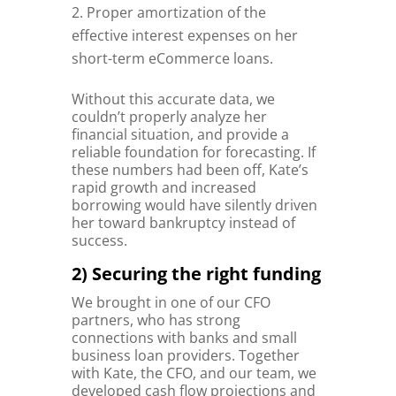
Proper amortization of the
effective interest expenses on her
short-term eCommerce loans.
Without this accurate data, we
couldn’t properly analyze her
financial situation, and provide a
reliable foundation for forecasting. If
these numbers had been off, Kate’s
rapid growth and increased
borrowing would have silently driven
her toward bankruptcy instead of
success.
2) Securing the right funding
We brought in one of our CFO
partners, who has strong
connections with banks and small
business loan providers. Together
with Kate, the CFO, and our team, we
developed cash flow projections and