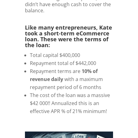
didn’t have enough cash to cover the
balance.
Like many entrepreneurs, Kate
took a short-term eCommerce
loan. These were the terms of
the loan:
Total capital $400,000
Repayment total of $442,000
Repayment terms are
10% of
revenue daily
with a maximum
repayment period of 6 months
The cost of the loan was a massive
$42 000!! Annualized this is an
effective APR % of 21% minimum!