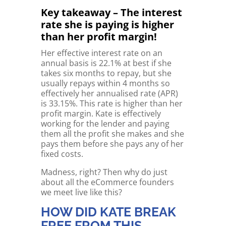
Key takeaway – The interest
rate she is paying is higher
than her profit margin!
Her effective interest rate on an
annual basis is 22.1% at best if she
takes six months to repay, but she
usually repays within 4 months so
effectively her annualised rate (APR)
is 33.15%. This rate is higher than her
profit margin. Kate is effectively
working for the lender and paying
them all the profit she makes and she
pays them before she pays any of her
fixed costs.
Madness, right? Then why do just
about all the eCommerce founders
we meet live like this?
HOW DID KATE BREAK
FREE FROM THIS