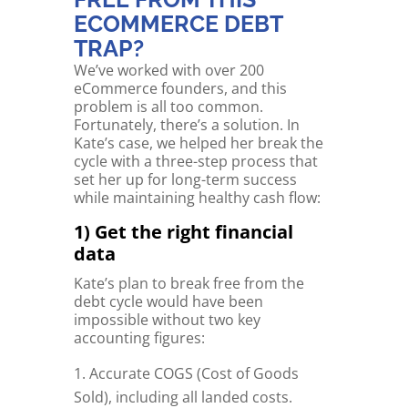
ECOMMERCE DEBT
TRAP?
We’ve worked with over 200
eCommerce founders, and this
problem is all too common.
Fortunately, there’s a solution. In
Kate’s case, we helped her break the
cycle with a three-step process that
set her up for long-term success
while maintaining healthy cash flow:
1) Get the right financial
data
Kate’s plan to break free from the
debt cycle would have been
impossible without two key
accounting figures:
Accurate COGS (Cost of Goods
Sold), including all landed costs.