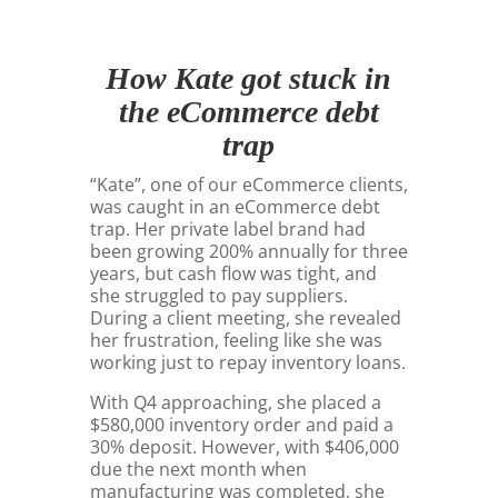
How Kate got stuck in
the eCommerce debt
trap
“Kate”, one of our eCommerce clients,
was caught in an eCommerce debt
trap. Her private label brand had
been growing 200% annually for three
years, but cash flow was tight, and
she struggled to pay suppliers.
During a client meeting, she revealed
her frustration, feeling like she was
working just to repay inventory loans.
With Q4 approaching, she placed a
$580,000 inventory order and paid a
30% deposit. However, with $406,000
due the next month when
manufacturing was completed, she