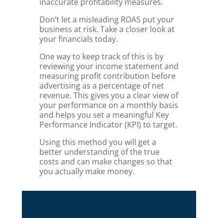
inaccurate profitability measures.
Don’t let a misleading ROAS put your
business at risk. Take a closer look at
your financials today.
One way to keep track of this is by
reviewing your income statement and
measuring profit contribution before
advertising as a percentage of net
revenue. This gives you a clear view of
your performance on a monthly basis
and helps you set a meaningful Key
Performance Indicator (KPI) to target.
Using this method you will get a
better understanding of the true
costs and can make changes so that
you actually make money.