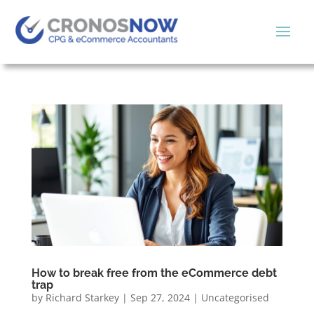
How to break free from the eCommerce debt
trap
by
Richard Starkey
|
Sep 27, 2024
|
Uncategorised