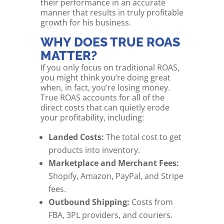
their performance in an accurate
manner that results in truly profitable
growth for his business.
WHY DOES TRUE ROAS
MATTER?
If you only focus on traditional ROAS,
you might think you’re doing great
when, in fact, you’re losing money.
True ROAS accounts for all of the
direct costs that can quietly erode
your profitability, including:
Landed Costs:
The total cost to get
products into inventory.
Marketplace and Merchant Fees:
Shopify, Amazon, PayPal, and Stripe
fees.
Outbound Shipping:
Costs from
FBA, 3PL providers, and couriers.