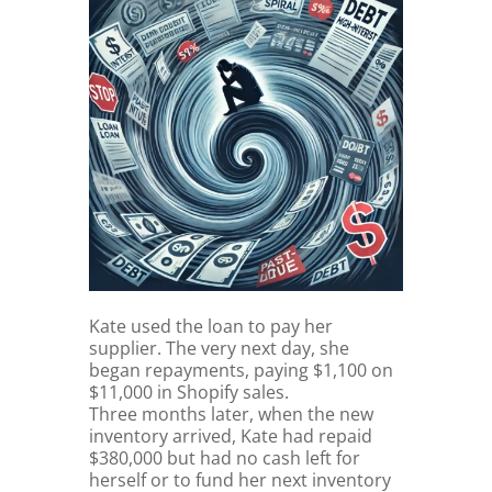
Kate used the loan to pay her
supplier. The very next day, she
began repayments, paying $1,100 on
$11,000 in Shopify sales.
Three months later, when the new
inventory arrived, Kate had repaid
$380,000 but had no cash left for
herself or to fund her next inventory