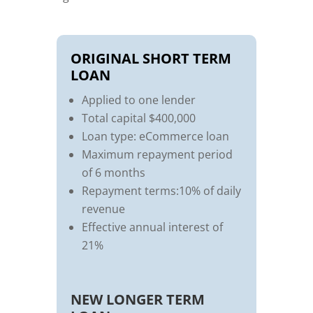
ORIGINAL SHORT TERM
LOAN
Applied to one lender
Total capital $400,000
Loan type: eCommerce loan
Maximum repayment period
of 6 months
Repayment terms:10% of daily
revenue
Effective annual interest of
21%
NEW LONGER TERM