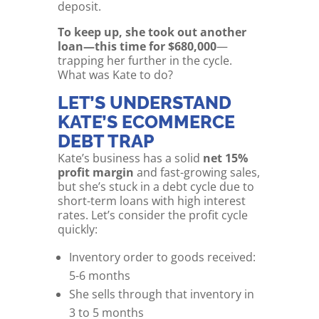
deposit.
To keep up, she took out another
loan—this time for $680,000
—
trapping her further in the cycle.
What was Kate to do?
LET’S UNDERSTAND
KATE’S ECOMMERCE
DEBT TRAP
Kate’s business has a solid
net 15%
profit margin
and fast-growing sales,
but she’s stuck in a debt cycle due to
short-term loans with high interest
rates. Let’s consider the profit cycle
quickly:
Inventory order to goods received:
5-6 months
She sells through that inventory in
3 to 5 months