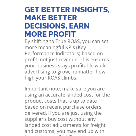
GET BETTER INSIGHTS,
MAKE BETTER
DECISIONS, EARN
MORE PROFIT
By shifting to True ROAS, you can set
more meaningful KPIs (Key
Performance Indicators) based on
profit, not just revenue. This ensures
your business stays profitable while
advertising to grow, no matter how
high your ROAS climbs.
Important note, make sure you are
using an accurate landed cost for the
product costs that is up to date
based on recent purchase orders
delivered. If you are just using the
supplier’s buy cost without any
landed cost adjustments for freight
and customs, you may end up with