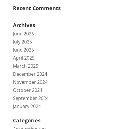
Recent Comments
Archives
June 2026
July 2025
June 2025
April 2025
March 2025
December 2024
November 2024
October 2024
September 2024
January 2024
Categories
Accounting tips