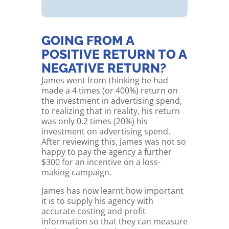
GOING FROM A
POSITIVE RETURN TO A
NEGATIVE RETURN?
James went from thinking he had
made a 4 times (or 400%) return on
the investment in advertising spend,
to realizing that in reality, his return
was only 0.2 times (20%) his
investment on advertising spend.
After reviewing this, James was not so
happy to pay the agency a further
$300 for an incentive on a loss-
making campaign.
James has now learnt how important
it is to supply his agency with
accurate costing and profit
information so that they can measure