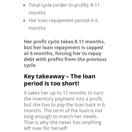
Total cycle (order to profit): 8-11
months
Her loan repayment period is 6
months
Her profit cycle takes 8-11 months,
but her loan repayment is capped
at 6 months, forcing her to repay
debt with profits from the previous
cycle.
Key takeaway – The loan
period is too short!
It takes her up to 11 months to turn
the inventory payment into a profit,
but she has to pay the loan back in 6
months. The term of the loan is not
long enough to match her needs.
That is why she never has anything
left over for herself!