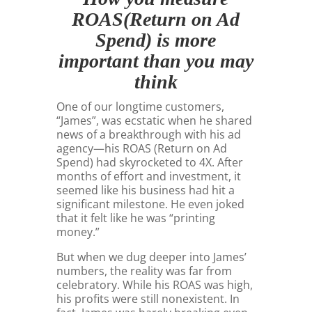
ROAS(Return on Ad
Spend) is more
important than you may
think
One of our longtime customers,
“James”, was ecstatic when he shared
news of a breakthrough with his ad
agency—his ROAS (Return on Ad
Spend) had skyrocketed to 4X. After
months of effort and investment, it
seemed like his business had hit a
significant milestone. He even joked
that it felt like he was “printing
money.”
But when we dug deeper into James’
numbers, the reality was far from
celebratory. While his ROAS was high,
his profits were still nonexistent. In