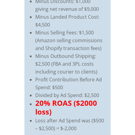
Minus Discounts: $1,000
giving net revenue of $9,000
Minus Landed Product Cost:
$4,500
Minus Selling Fees: $1,500
(Amazon selling commissions
and Shopify transaction fees)
Minus Outbound Shipping:
$2,500 (FBA and 3PL costs
including courier to clients)
Profit Contribution Before Ad
Spend: $500
Divided by Ad Spend: $2,500
20% ROAS ($2000
loss)
Loss after Ad Spend was ($500
– $2,500) = $-2,000