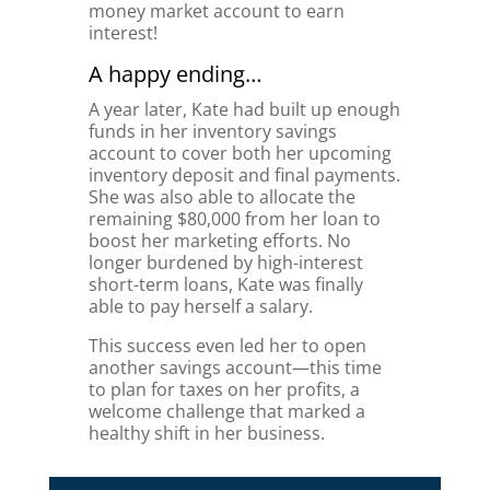
money market account to earn
interest!
A happy ending…
A year later, Kate had built up enough
funds in her inventory savings
account to cover both her upcoming
inventory deposit and final payments.
She was also able to allocate the
remaining $80,000 from her loan to
boost her marketing efforts. No
longer burdened by high-interest
short-term loans, Kate was finally
able to pay herself a salary.
This success even led her to open
another savings account—this time
to plan for taxes on her profits, a
welcome challenge that marked a
healthy shift in her business.