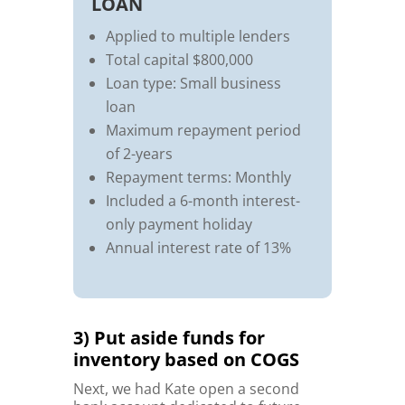
LOAN
Applied to multiple lenders
Total capital $800,000
Loan type: Small business
loan
Maximum repayment period
of 2-years
Repayment terms: Monthly
Included a 6-month interest-
only payment holiday
Annual interest rate of 13%
3) Put aside funds for
inventory based on COGS
Next, we had Kate open a second