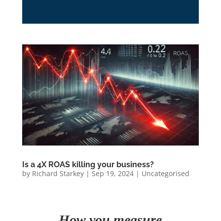
Is a 4X ROAS killing your business?
by
Richard Starkey
|
Sep 19, 2024
|
Uncategorised
How you measure