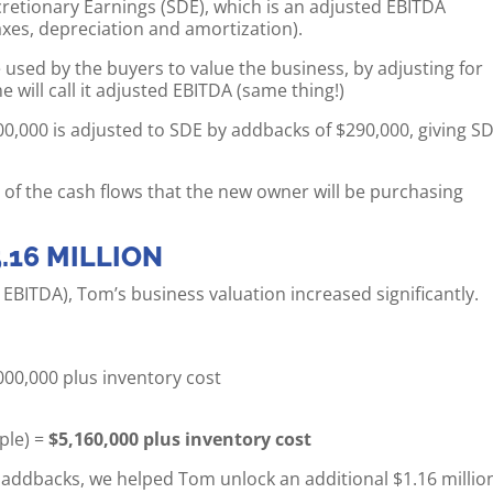
scretionary Earnings (SDE), which is an adjusted EBITDA
xes, depreciation and amortization).
 used by the buyers to value the business, by adjusting for
will call it adjusted EBITDA (same thing!)
00,000 is adjusted to SDE by addbacks of $290,000, giving S
 of the cash flows that the new owner will be purchasing
.16 MILLION
d EBITDA), Tom’s business valuation increased significantly.
,000,000 plus inventory cost
ple) =
$5,160,000 plus inventory cost
n addbacks, we helped Tom unlock an additional $1.16 millio