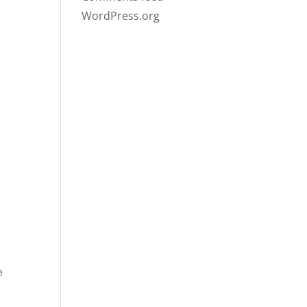
WordPress.org
e