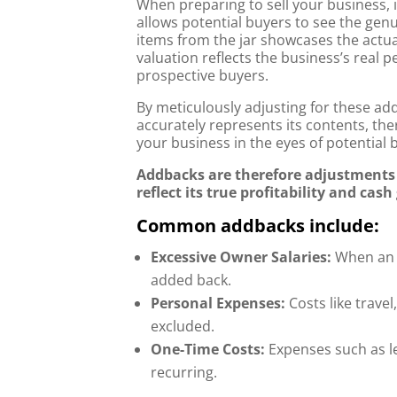
When preparing to sell your business, 
allows potential buyers to see the gen
items from the jar showcases the actua
valuation reflects the business’s real
prospective buyers.
By meticulously adjusting for these add-
accurately represents its contents, th
your business in the eyes of potential 
Addbacks are therefore adjustments m
reflect its true profitability and cas
Common addbacks include:
Excessive Owner Salaries:
When an o
added back.
Personal Expenses:
Costs like travel
excluded.
One-Time Costs:
Expenses such as le
recurring.