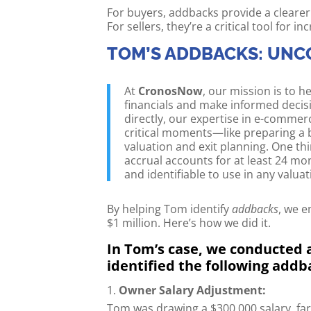
For buyers, addbacks provide a clearer
For sellers, they’re a critical tool for 
TOM’S ADDBACKS: UNC
At
CronosNow
, our mission is to
financials and make informed decis
directly, our expertise in e-commer
critical moments—like preparing a b
valuation and exit planning. One thi
accrual accounts for at least 24 mo
and identifiable to use in any valua
By helping Tom identify
addbacks
, we e
$1 million. Here’s how we did it.
In Tom’s case, we conducted a
identified the following addb
Owner Salary Adjustment:
Tom was drawing a $300,000 salary, fa