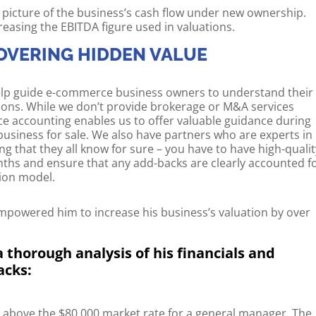
 picture of the business’s cash flow under new ownership.
increasing the EBITDA figure used in valuations.
OVERING HIDDEN VALUE
 help guide e-commerce business owners to understand their
ions. While we don’t provide brokerage or M&A services
ce accounting enables us to offer valuable guidance during
usiness for sale. We also have partners who are experts in
ng that they all know for sure – you have to have high-qualit
nths and ensure that any add-backs are clearly accounted f
tion model.
mpowered him to increase his business’s valuation by over
 thorough analysis of his financials and
acks:
r above the $80,000 market rate for a general manager. The