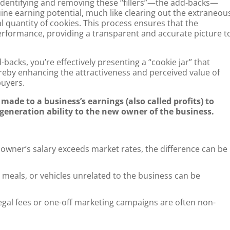
identifying and removing these “fillers”—the add-backs—
uine earning potential, much like clearing out the extraneou
l quantity of cookies. This process ensures that the
 performance, providing a transparent and accurate picture t
backs, you’re effectively presenting a “cookie jar” that
ereby enhancing the attractiveness and perceived value of
buyers.
ade to a business’s earnings (also called profits) to
h generation ability to the new owner of the business.
wner’s salary exceeds market rates, the difference can be
, meals, or vehicles unrelated to the business can be
gal fees or one-off marketing campaigns are often non-