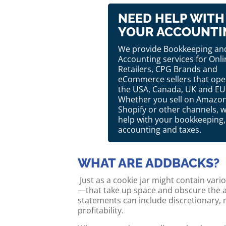
NEED HELP WITH
YOUR ACCOUNTI
We provide Bookkeeping an
Accounting services for Onli
Retailers, CPG Brands and
eCommerce sellers that oper
the USA, Canada, UK and EU
Whether you sell on Amazon
Shopify or other channels, 
help with your bookkeeping,
accounting and taxes.
WHAT ARE ADDBACKS?
Just as a cookie jar might contain var
—that take up space and obscure the ac
statements can include discretionary, 
profitability.