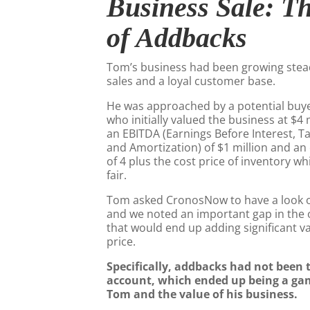
Business Sale: T
of Addbacks
Tom’s business had been growing stead
sales and a loyal customer base.
He was approached by a potential buyer
who initially valued the business at $4 
an EBITDA (Earnings Before Interest, T
and Amortization) of $1 million and an
of 4 plus the cost price of inventory w
fair.
Tom asked CronosNow to have a look ov
and we noted an important gap in the 
that would end up adding significant va
price.
Specifically, addbacks had not been 
account, which ended up being a ga
Tom and the value of his business.