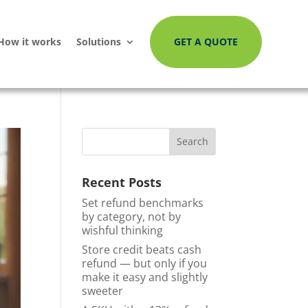
How it works
Solutions
GET A QUOTE
Recent Posts
Set refund benchmarks
by category, not by
wishful thinking
Store credit beats cash
refund — but only if you
make it easy and slightly
sweeter