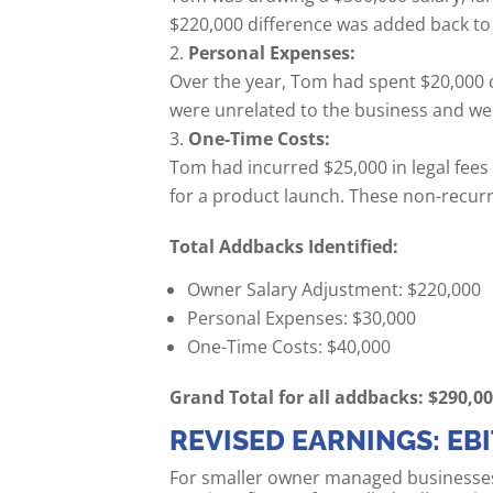
$220,000 difference was added back to
Personal Expenses:
Over the year, Tom had spent $20,000 
were unrelated to the business and we
One-Time Costs:
Tom had incurred $25,000 in legal fee
for a product launch. These non-recur
Total Addbacks Identified:
Owner Salary Adjustment: $220,000
Personal Expenses: $30,000
One-Time Costs: $40,000
Grand Total for all addbacks: $290,0
REVISED EARNINGS: EB
For smaller owner managed businesses