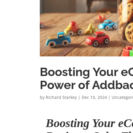
Boosting Your e
Power of Addba
by
Richard Starkey
|
Dec 10, 2024
|
Uncategor
Boosting Your e