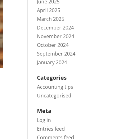
June 2025
April 2025
March 2025
December 2024
November 2024
October 2024
September 2024
January 2024
Categories
Accounting tips
Uncategorised
Meta
Log in
Entries feed
Comments feed