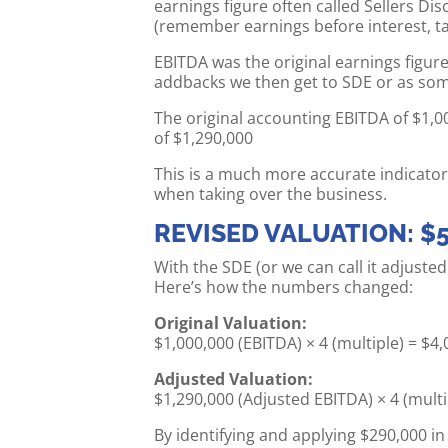
earnings figure often called Sellers Di
(remember earnings before interest, ta
EBITDA was the original earnings figure
addbacks we then get to SDE or as some 
The original accounting EBITDA of $1,0
of $1,290,000
This is a much more accurate indicator
when taking over the business.
REVISED VALUATION: $5
With the SDE (or we can call it adjuste
Here’s how the numbers changed:
Original Valuation:
$1,000,000 (EBITDA) × 4 (multiple) = $4
Adjusted Valuation:
$1,290,000 (Adjusted EBITDA) × 4 (multi
By identifying and applying $290,000 i