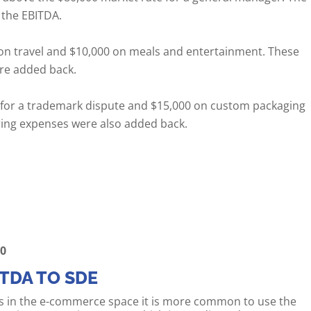
 the EBITDA.
on travel and $10,000 on meals and entertainment. These
re added back.
s for a trademark dispute and $15,000 on custom packaging
ring expenses were also added back.
00
ITDA TO SDE
 in the e-commerce space it is more common to use the