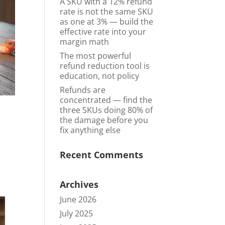
A SKU with a 12% refund
rate is not the same SKU
as one at 3% — build the
effective rate into your
margin math
The most powerful
refund reduction tool is
education, not policy
Refunds are
concentrated — find the
three SKUs doing 80% of
the damage before you
fix anything else
Recent Comments
Archives
June 2026
July 2025