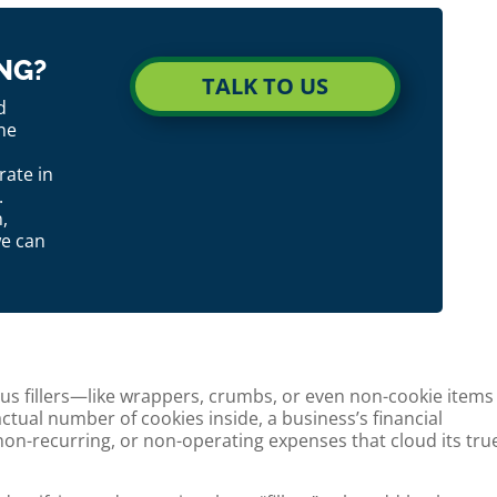
NG?
TALK TO US
d
ne
ate in
.
,
we can
ious fillers—like wrappers, crumbs, or even non-cookie items
tual number of cookies inside, a business’s financial
non-recurring, or non-operating expenses that cloud its tru