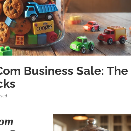
Com Business Sale: The
cks
ised
Com