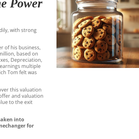
he Power
ily, with strong
 of his business,
million, based on
axes, Depreciation,
 earnings multiple
hich Tom felt was
er this valuation
offer and valuation
lue to the exit
taken into
mechanger for