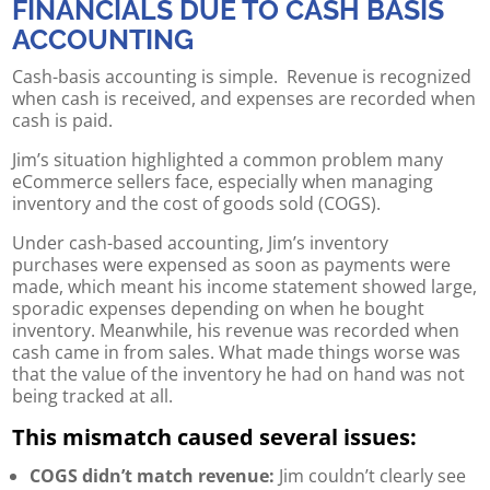
FINANCIALS DUE TO CASH BASIS
ACCOUNTING
Cash-basis accounting is simple. Revenue is recognized
when cash is received, and expenses are recorded when
cash is paid.
Jim’s situation highlighted a common problem many
eCommerce sellers face, especially when managing
inventory and the cost of goods sold (COGS).
Under cash-based accounting, Jim’s inventory
purchases were expensed as soon as payments were
made, which meant his income statement showed large,
sporadic expenses depending on when he bought
inventory. Meanwhile, his revenue was recorded when
cash came in from sales. What made things worse was
that the value of the inventory he had on hand was not
being tracked at all.
This mismatch caused several issues:
COGS didn’t match revenue:
Jim couldn’t clearly see