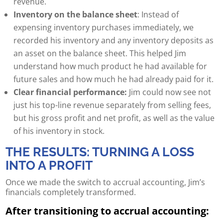
revenue.
Inventory on the balance sheet
: Instead of
expensing inventory purchases immediately, we
recorded his inventory and any inventory deposits as
an asset on the balance sheet. This helped Jim
understand how much product he had available for
future sales and how much he had already paid for it.
Clear financial performance:
Jim could now see not
just his top-line revenue separately from selling fees,
but his gross profit and net profit, as well as the value
of his inventory in stock.
THE RESULTS: TURNING A LOSS
INTO A PROFIT
Once we made the switch to accrual accounting, Jim’s
financials completely transformed.
After transitioning to accrual accounting: