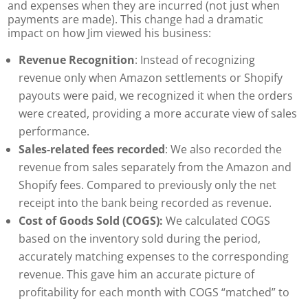
and expenses when they are incurred (not just when
payments are made). This change had a dramatic
impact on how Jim viewed his business:
Revenue Recognition
: Instead of recognizing
revenue only when Amazon settlements or Shopify
payouts were paid, we recognized it when the orders
were created, providing a more accurate view of sales
performance.
Sales-related fees recorded
: We also recorded the
revenue from sales separately from the Amazon and
Shopify fees. Compared to previously only the net
receipt into the bank being recorded as revenue.
Cost of Goods Sold (COGS):
We calculated COGS
based on the inventory sold during the period,
accurately matching expenses to the corresponding
revenue.
This gave him an accurate picture of
profitability for each month with COGS “matched” to