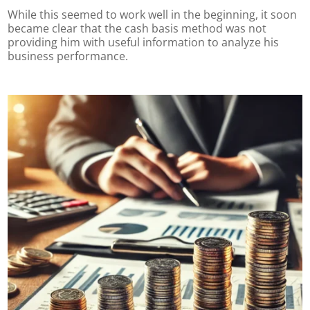
While this seemed to work well in the beginning, it soon
became clear that the cash basis method was not
providing him with useful information to analyze his
business performance.