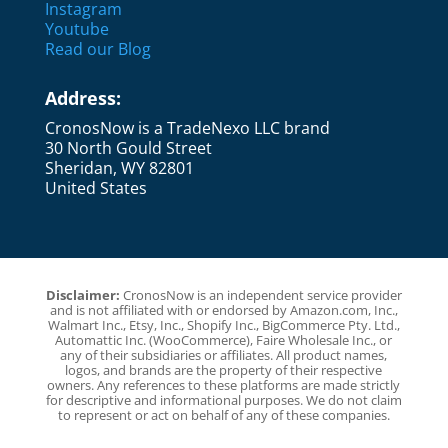
Instagram
Youtube
Read our Blog
Address:
CronosNow is a TradeNexo LLC brand
30 North Gould Street
Sheridan, WY 82801
United States
Disclaimer:
CronosNow is an independent service provider
and is not affiliated with or endorsed by Amazon.com, Inc.,
Walmart Inc., Etsy, Inc., Shopify Inc., BigCommerce Pty. Ltd.,
Automattic Inc. (WooCommerce), Faire Wholesale Inc., or
any of their subsidiaries or affiliates. All product names,
logos, and brands are the property of their respective
owners. Any references to these platforms are made strictly
for descriptive and informational purposes. We do not claim
to represent or act on behalf of any of these companies.