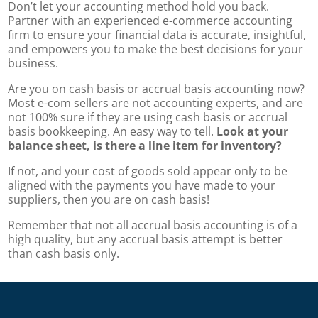
Don’t let your accounting method hold you back.
Partner with an experienced e-commerce accounting
firm to ensure your financial data is accurate, insightful,
and empowers you to make the best decisions for your
business.
Are you on cash basis or accrual basis accounting now?
Most e-com sellers are not accounting experts, and are
not 100% sure if they are using cash basis or accrual
basis bookkeeping.
An easy way to tell.
Look at your
balance sheet, is there a line item for inventory?
If not, and your cost of goods sold appear only to be
aligned with the payments you have made to your
suppliers, then you are on cash basis!
Remember that not all accrual basis accounting is of a
high quality, but any accrual basis attempt is better
than cash basis only.