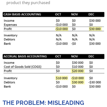
product they purchased
THE PROBLEM: MISLEADING