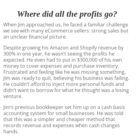
Where did all the profits go?
When Jim approached us, he faced a familiar challenge
we see with many eCommerce sellers: strong sales but
an unclear financial picture.
Despite growing his Amazon and Shopify revenue by
300% in one year, he wasn’t seeing the profits he
expected. He even had to put in $300,000 of his own
money to cover expenses and purchase inventory.
Frustrated and feeling like he was missing something,
Jim was ready to quit, believing his business was failing.
He couldn’t afford to inject more personal funds and
didn’t want to borrow for what he thought was a losing
venture.
Jim’s previous bookkeeper set him up on a cash basis
accounting system for small businesses. He was told
that this was a simpler and cheaper method that
records revenue and expenses when cash changes
hands.