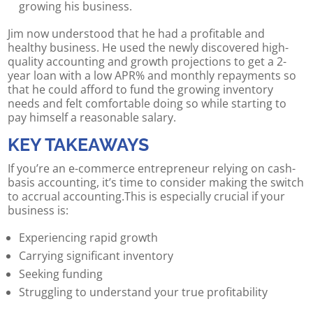
growing his business.
Jim now understood that he had a profitable and
healthy business. He used the newly discovered high-
quality accounting and growth projections to get a 2-
year loan with a low APR% and monthly repayments so
that he could afford to fund the growing inventory
needs and felt comfortable doing so while starting to
pay himself a reasonable salary.
KEY TAKEAWAYS
If you’re an e-commerce entrepreneur relying on cash-
basis accounting, it’s time to consider making the switch
to accrual accounting.This is especially crucial if your
business is:
Experiencing rapid growth
Carrying significant inventory
Seeking funding
Struggling to understand your true profitability