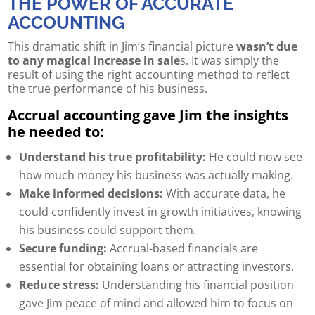
THE POWER OF ACCURATE
ACCOUNTING
This dramatic shift in Jim’s financial picture
wasn’t due
to any magical increase in sale
s. It was simply the
result of using the right accounting method to reflect
the true performance of his business.
Accrual accounting gave Jim the insights
he needed to:
Understand his true profitability:
He could now see
how much money his business was actually making.
Make informed decisions:
With accurate data, he
could confidently invest in growth initiatives, knowing
his business could support them.
Secure funding:
Accrual-based financials are
essential for obtaining loans or attracting investors.
Reduce stress:
Understanding his financial position
gave Jim peace of mind and allowed him to focus on