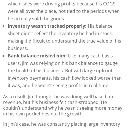
which sales were driving profits because his COGS
were all over the place, not tied to the periods when
he actually sold the goods.
Inventory wasn’t tracked properly:
His balance
sheet didn’t reflect the inventory he had in stock,
making it difficult to understand the true value of his
business.
Bank balance misled him:
Like many cash basis
users, Jim was relying on his bank balance to gauge
the health of his business. But with large upfront
inventory payments, his cash flow looked worse than
it was, and he wasn’t seeing profits in real-time.
As a result, Jim thought he was doing well based on
revenue, but his business felt cash-strapped. He
couldn’t understand why he wasn’t seeing more money
in his own pocket despite the growth.
In Jim’s case, he was constantly placing large inventory