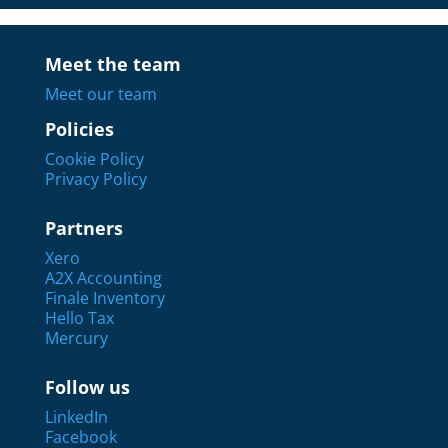
Meet the team
Meet our team
Policies
Cookie Policy
Privacy Policy
Partners
Xero
A2X Accounting
Finale Inventory
Hello Tax
Mercury
Follow us
LinkedIn
Facebook