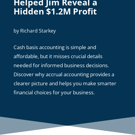
Helped Jim Reveal a
Hidden $1.2M Profit
by
Richard Starkey
Cash basis accounting is simple and
affordable, but it misses crucial details
needed for informed business decisions.
Discover why accrual accounting provides a
clearer picture and helps you make smarter
financial choices for your business.