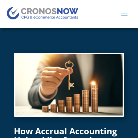
How Accrual Accounting