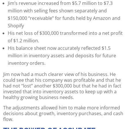
Jim’s revenue increased from $5.7 million to $7.3
million with selling fees shown separately and
$150,000 “receivable” for funds held by Amazon and
Shopify
His net loss of $300,000 transformed into a net profit
of $1.2 million.
His balance sheet now accurately reflected $1.5
million in inventory assets and deposits for future
inventory orders.
Jim now had a much clearer view of his business. He
could see that his company was profitable and that he
had not “lost” another $300,000 but that he had in fact
invested that into inventory assets to keep up with a
healthy growing business needs.
The adjustments allowed him to make more informed
decisions about growth, inventory purchases, and cash
flow.