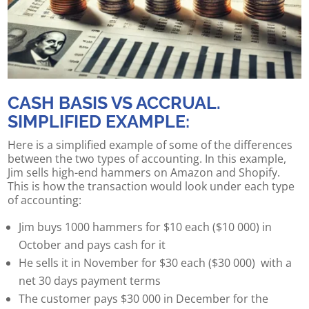
CASH BASIS VS ACCRUAL.
SIMPLIFIED EXAMPLE:
Here is a simplified example of some of the differences
between the two types of accounting. In this example,
Jim sells high-end hammers on Amazon and Shopify.
This is how the transaction would look under each type
of accounting:
Jim buys 1000 hammers for $10 each ($10 000) in
October and pays cash for it
He sells it in November for $30 each ($30 000) with a
net 30 days payment terms
The customer pays $30 000 in December for the