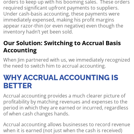
orders to keep up with his booming sales. These orders
required significant upfront payments to suppliers.
Under cash-basis accounting, these payments were
immediately expensed, making his profit margins
appear razor-thin (or even negative) even though the
inventory hadn’t yet been sold.
Our Solution: Switching to Accrual Basis
Accounting
When Jim partnered with us, we immediately recognized
the need to switch him to accrual accounting.
WHY ACCRUAL ACCOUNTING IS
BETTER
Accrual accounting provides a much clearer picture of
profitability by matching revenues and expenses to the
period in which they are earned or incurred, regardless
of when cash changes hands.
Accrual accounting allows businesses to record revenue
when it is earned (not just when the cash is received)