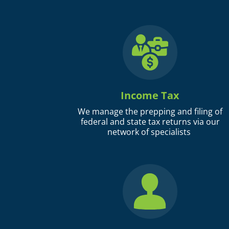
Income Tax
We manage the prepping and filing of
federal and state tax returns via our
network of specialists