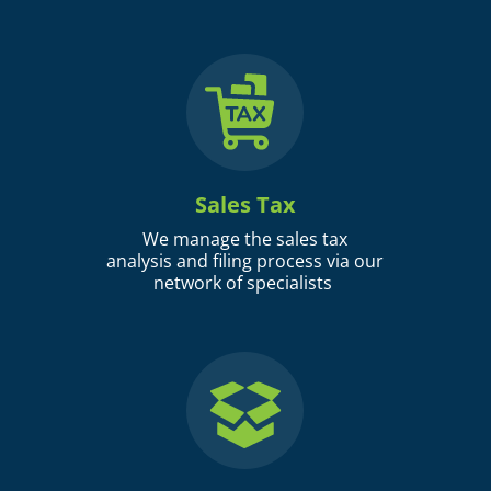
Sales Tax
We manage the sales tax
analysis and filing process via our
network of specialists