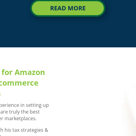
READ MORE
m for Amazon
CronosNow eCom
e-commerce
understan
s
“Richard and the team at Cr
work with. As an eCommerce 
perience in setting up
understands the ever-chan
re truly the best
critical in order to set
r marketplaces.
The entire team is profess
 his tax strategies &
adaptive to my unique ne