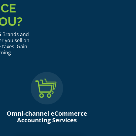
RCE
OU?
PG Brands and
r you sell on
 taxes. Gain
rming.
Omni-channel eCommerce
Accounting Services