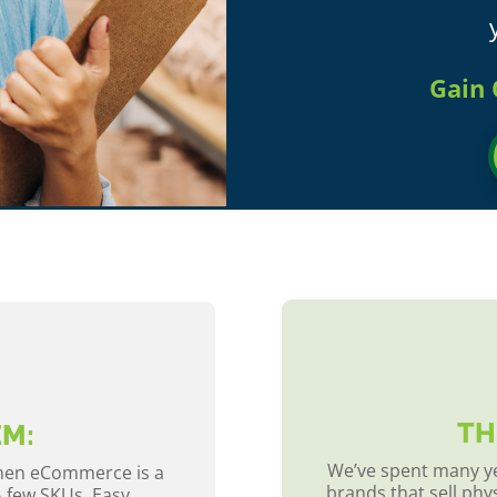
Gain 
TH
EM:
We’ve spent many ye
when eCommerce is a
brands that sell phy
A few SKUs. Easy.