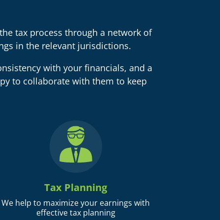
he tax process through a network of
gs in the relevant jurisdictions.
nsistency with your financials, and a
py to collaborate with them to keep
Tax Planning
We help to maximize your earnings with
effective tax planning