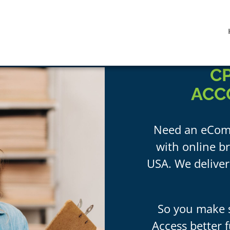
C
ACC
Need an eCom
with online br
USA. We deliver
So you make s
Access better f