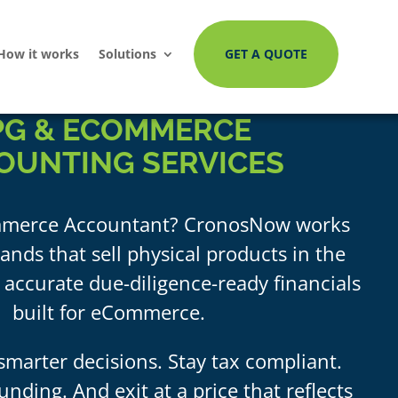
How it works
Solutions
GET A QUOTE
PG
&
ECOMMERCE
OUNTING SERVICES
merce Accountant? CronosNow works
ands that sell physical products in the
 accurate due-diligence-ready financials
built for eCommerce.
marter decisions. Stay tax compliant.
unding. And exit at a price that reflects