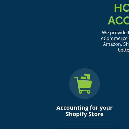
HO
AC
We provide B
eCommerce se
Amazon, Sho
bette
Accounting for your
Shopify Store