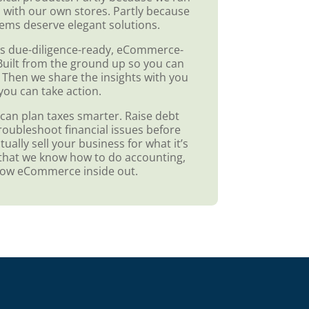
 with our own stores. Partly because
ems deserve elegant solutions.
s due-diligence-ready, eCommerce-
. Built from the ground up so you can
 Then we share the insights with you
you can take action.
can plan taxes smarter. Raise debt
roubleshoot financial issues before
ually sell your business for what it’s
st that we know how to do accounting,
now eCommerce inside out.