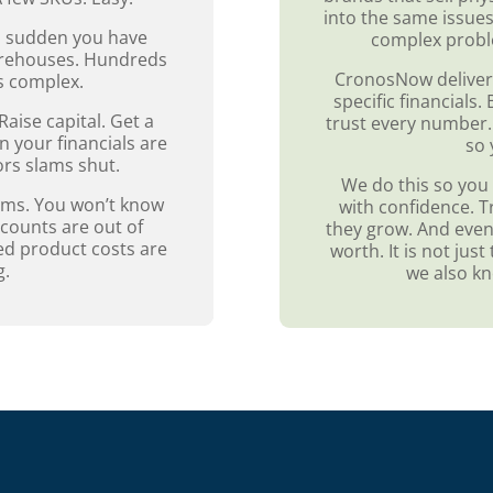
into the same issues
 a sudden you have
complex probl
warehouses. Hundreds
CronosNow deliver
ts complex.
specific financials
 Raise capital. Get a
trust every number.
n your financials are
so 
ors slams shut.
We do this so you 
ems. You won’t know
with confidence. T
scounts are out of
they grow. And event
ed product costs are
worth. It is not ju
g.
we also k