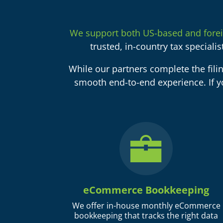
We support both US-based and fore
trusted, in-country tax speciali
While our partners complete the fili
smooth end-to-end experience. If y
eCommerce Bookkeeping
We offer in-house monthly eCommerce
bookkeeping that tracks the right data