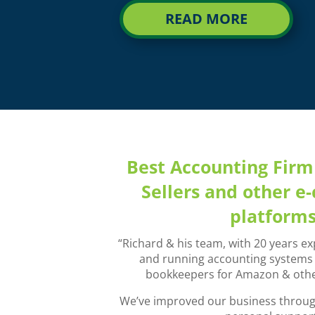
READ MORE
Best Accounting Fir
Sellers and other 
platform
“Richard & his team, with 20 years ex
and running accounting systems a
bookkeepers for Amazon & othe
We’ve improved our business through