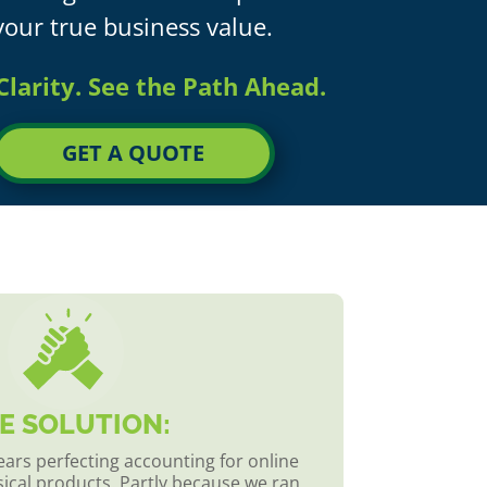
your true business value.
Clarity. See the Path Ahead.
GET A QUOTE
E SOLUTION:
ars perfecting accounting for online
sical products. Partly because we ran