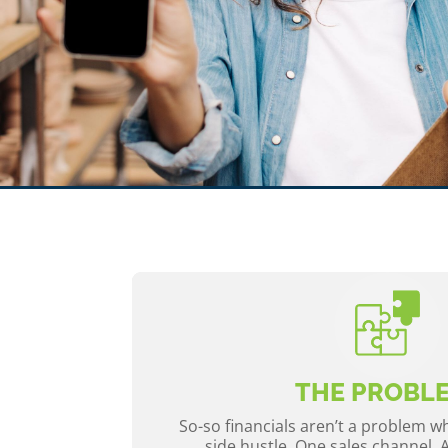
THE PROBL
So-so financials aren’t a problem 
side hustle. One sales channel. 