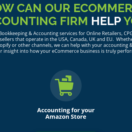
W CAN OUR ECOMME
COUNTING FIRM
HELP
Y
ookkeeping & Accounting services for Online Retailers, C
llers that operate in the USA, Canada, UK and EU. Whethe
pify or other channels, we can help with your accounting &
r insight into how your eCommerce business is truly perfo
Accounting for your
Amazon Store