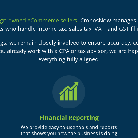
ign-owned eCommerce sellers
. CronosNow manages t
sts who handle income tax, sales tax, VAT, and GST filin
ngs, we remain closely involved to ensure accuracy, co
ou already work with a CPA or tax advisor, we are hap
everything fully aligned.
Financial Reporting
We provide easy-to-use tools and reports
that shows you how the business is doing