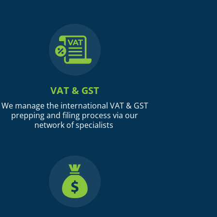
VAT & GST
We manage the international VAT & GST
prepping and filing process via our
network of specialists