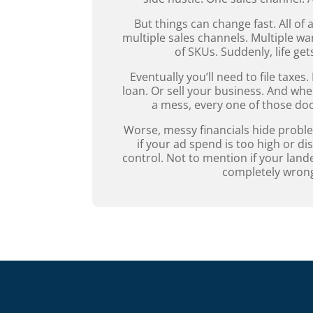
But things can change fast. All of
multiple sales channels. Multiple 
of SKUs. Suddenly, life ge
Eventually you’ll need to file taxes.
loan. Or sell your business. And whe
a mess, every one of those do
Worse, messy financials hide probl
if your ad spend is too high or di
control. Not to mention if your land
completely wron