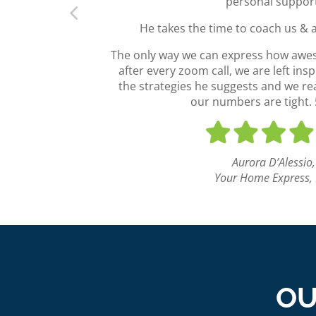
personal suppor
He takes the time to coach us & 
The only way we can express how aweso
after every zoom call, we are left ins
the strategies he suggests and we real
our numbers are tight. 5
Aurora D’Alessio,
Your Home Express,
OU