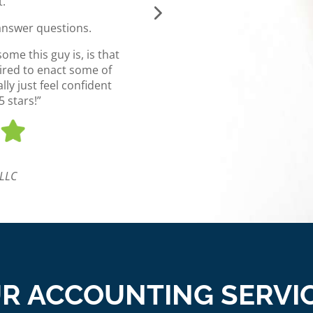
t.
understand your business in 
a way that best 
answer questions.
I highly recommend anyone 
me this guy is, is that
their eCommerce bookkeepi
pired to enact some of
ly just feel confident
 stars!”
Jordan 
Bra
 LLC
R ACCOUNTING SERVI