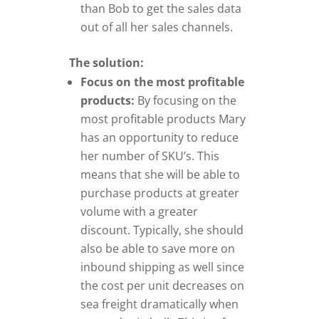
than Bob to get the sales data
out of all her sales channels.
The solution:
Focus on the most profitable
products:
By focusing on the
most profitable products Mary
has an opportunity to reduce
her number of SKU’s. This
means that she will be able to
purchase products at greater
volume with a greater
discount. Typically, she should
also be able to save more on
inbound shipping as well since
the cost per unit decreases on
sea freight dramatically when