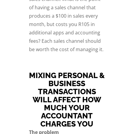
of having a sales channel that
produces a $100 in sales every
month, but costs you R105 in
additional apps and accounting
fees? Each sales channel should
be worth the cost of managing it.
MIXING PERSONAL &
BUSINESS
TRANSACTIONS
WILL AFFECT HOW
MUCH YOUR
ACCOUNTANT
CHARGES YOU
The problem