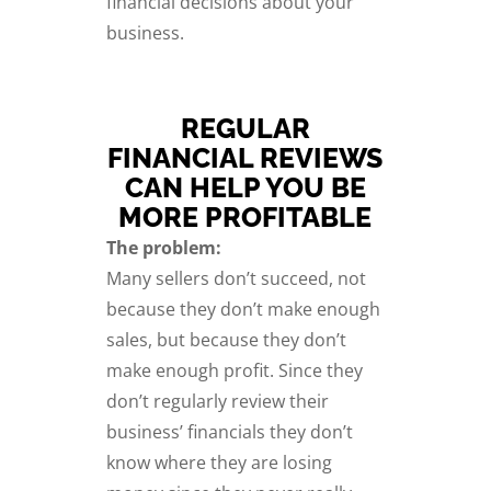
financial decisions about your
business.
REGULAR
FINANCIAL REVIEWS
CAN HELP YOU BE
MORE PROFITABLE
The problem:
Many sellers don’t succeed, not
because they don’t make enough
sales, but because they don’t
make enough profit. Since they
don’t regularly review their
business’ financials they don’t
know where they are losing