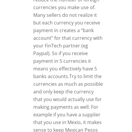
currencies you make use of.
Many sellers do not realize it
but each currency you receive
payment in creates a “bank
account” for that currency with
your FinTech partner (eg
Paypal). So if you receive
payment in 5 currencies it
means you effectively have 5
banks accounts.Try to limit the
currencies as much as possible
and only keep the currency
that you would actually use for
making payments as well. For
example if you have a supplier
that you use in Mexio, it makes
sense to keep Mexican Pesos