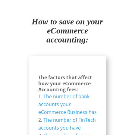
How to save on your
eCommerce
accounting:
The factors that affect
how your eCommerce
Accounting fees:
The number of bank
accounts your
eCommerce Business has
The number of FinTech
accounts you have