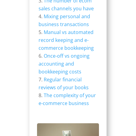
The number of ecom
sales channels you have
Mixing personal and
business transactions
Manual vs automated
record keeping and e-
commerce bookkeeping
Once-off vs ongoing
accounting and
bookkeeping costs
Regular financial
reviews of your books
The complexity of your
e-commerce business