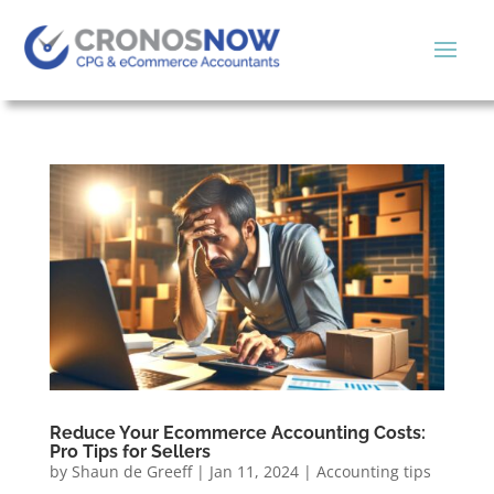
Reduce Your Ecommerce Accounting Costs:
Pro Tips for Sellers
by
Shaun de Greeff
|
Jan 11, 2024
|
Accounting tips