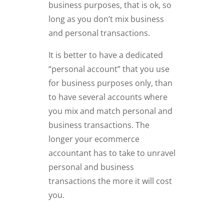
business purposes, that is ok, so
long as you don’t mix business
and personal transactions.
It is better to have a dedicated
“personal account” that you use
for business purposes only, than
to have several accounts where
you mix and match personal and
business transactions. The
longer your ecommerce
accountant has to take to unravel
personal and business
transactions the more it will cost
you.