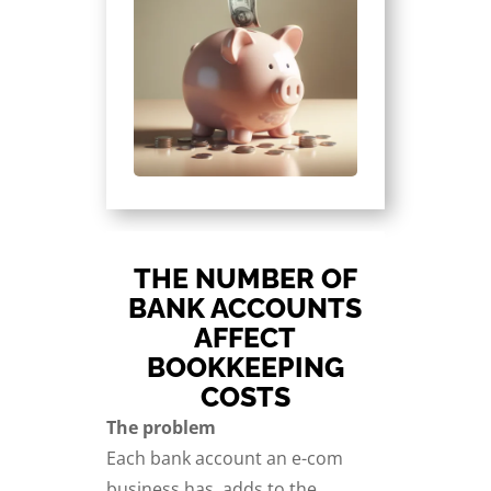
THE NUMBER OF
BANK ACCOUNTS
AFFECT
BOOKKEEPING
COSTS
The problem
Each bank account an e-com
business has, adds to the