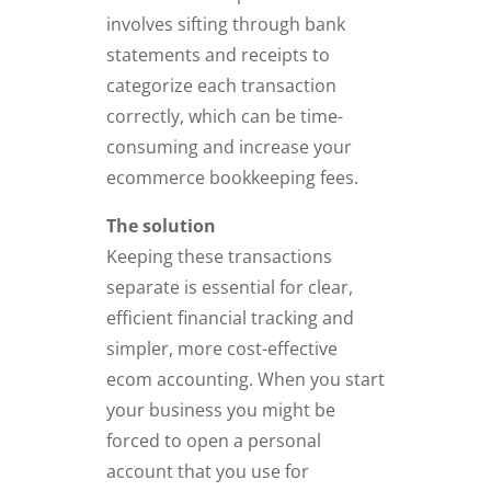
involves sifting through bank
statements and receipts to
categorize each transaction
correctly, which can be time-
consuming and increase your
ecommerce bookkeeping fees.
The solution
Keeping these transactions
separate is essential for clear,
efficient financial tracking and
simpler, more cost-effective
ecom accounting. When you start
your business you might be
forced to open a personal
account that you use for