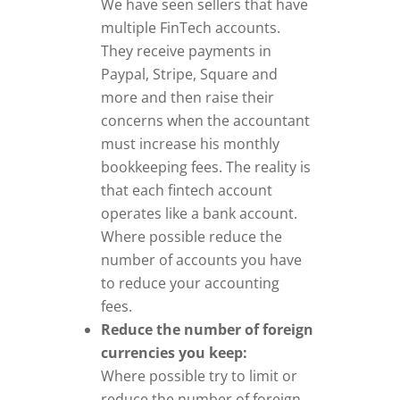
We have seen sellers that have
multiple FinTech accounts.
They receive payments in
Paypal, Stripe, Square and
more and then raise their
concerns when the accountant
must increase his monthly
bookkeeping fees. The reality is
that each fintech account
operates like a bank account.
Where possible reduce the
number of accounts you have
to reduce your accounting
fees.
Reduce the number of foreign
currencies you keep:
Where possible try to limit or
reduce the number of foreign