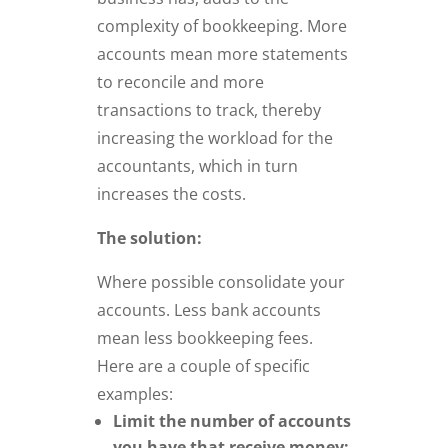
complexity of bookkeeping. More
accounts mean more statements
to reconcile and more
transactions to track, thereby
increasing the workload for the
accountants, which in turn
increases the costs.
The solution:
Where possible consolidate your
accounts. Less bank accounts
mean less bookkeeping fees.
Here are a couple of specific
examples:
Limit the number of accounts
you have that receive money: