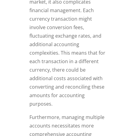
market, it also complicates
financial management. Each
currency transaction might
involve conversion fees,
fluctuating exchange rates, and
additional accounting
complexities. This means that for
each transaction in a different
currency, there could be
additional costs associated with
converting and reconciling these
amounts for accounting
purposes.
Furthermore, managing multiple
accounts necessitates more
comprehensive accounting