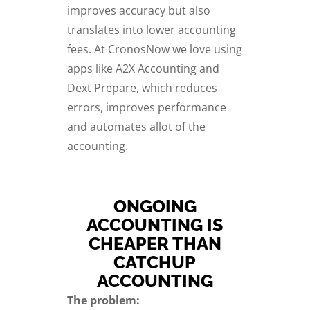
improves accuracy but also
translates into lower accounting
fees. At CronosNow we love using
apps like A2X Accounting and
Dext Prepare, which reduces
errors, improves performance
and automates allot of the
accounting.
ONGOING
ACCOUNTING IS
CHEAPER THAN
CATCHUP
ACCOUNTING
The problem: