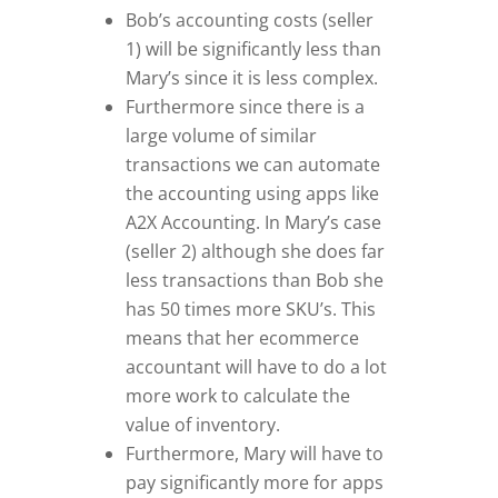
Bob’s accounting costs (seller
1) will be significantly less than
Mary’s since it is less complex.
Furthermore since there is a
large volume of similar
transactions we can automate
the accounting using apps like
A2X Accounting. In Mary’s case
(seller 2) although she does far
less transactions than Bob she
has 50 times more SKU’s. This
means that her ecommerce
accountant will have to do a lot
more work to calculate the
value of inventory.
Furthermore, Mary will have to
pay significantly more for apps