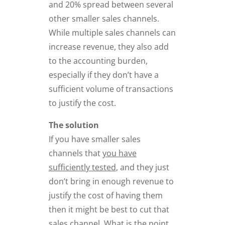
and 20% spread between several
other smaller sales channels.
While multiple sales channels can
increase revenue, they also add
to the accounting burden,
especially if they don’t have a
sufficient volume of transactions
to justify the cost.
The solution
If you have smaller sales
channels that
you have
sufficiently tested
, and they just
don’t bring in enough revenue to
justify the cost of having them
then it might be best to cut that
sales channel. What is the point