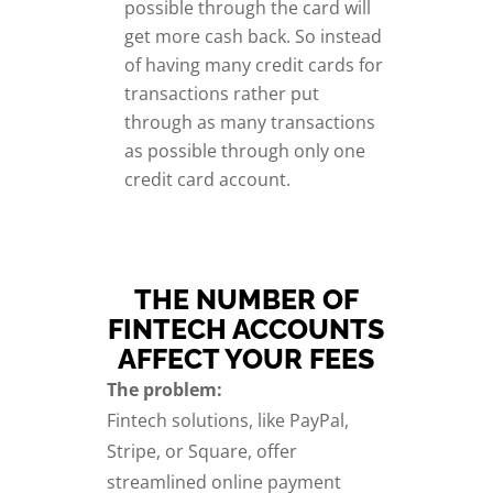
possible through the card will
get more cash back. So instead
of having many credit cards for
transactions rather put
through as many transactions
as possible through only one
credit card account.
THE NUMBER OF
FINTECH ACCOUNTS
AFFECT YOUR FEES
The problem:
Fintech solutions, like PayPal,
Stripe, or Square, offer
streamlined online payment