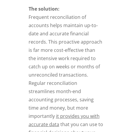
The solution:
Frequent reconciliation of
accounts helps maintain up-to-
date and accurate financial
records. This proactive approach
is far more cost-effective than
the intensive work required to
catch up on weeks or months of
unreconciled transactions.
Regular reconciliation
streamlines month-end
accounting processes, saving
time and money, but more
importantly
it provides you with
accurate data
that you can use to