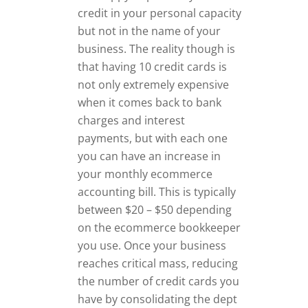
credit in your personal capacity
but not in the name of your
business. The reality though is
that having 10 credit cards is
not only extremely expensive
when it comes back to bank
charges and interest
payments, but with each one
you can have an increase in
your monthly ecommerce
accounting bill. This is typically
between $20 – $50 depending
on the ecommerce bookkeeper
you use. Once your business
reaches critical mass, reducing
the number of credit cards you
have by consolidating the dept