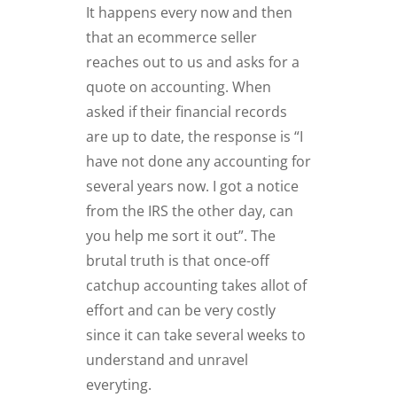
It happens every now and then
that an ecommerce seller
reaches out to us and asks for a
quote on accounting. When
asked if their financial records
are up to date, the response is “I
have not done any accounting for
several years now. I got a notice
from the IRS the other day, can
you help me sort it out”. The
brutal truth is that once-off
catchup accounting takes allot of
effort and can be very costly
since it can take several weeks to
understand and unravel
everyting.