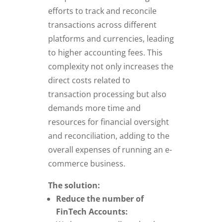
efforts to track and reconcile
transactions across different
platforms and currencies, leading
to higher accounting fees. This
complexity not only increases the
direct costs related to
transaction processing but also
demands more time and
resources for financial oversight
and reconciliation, adding to the
overall expenses of running an e-
commerce business.
The solution:
Reduce the number of
FinTech Accounts: