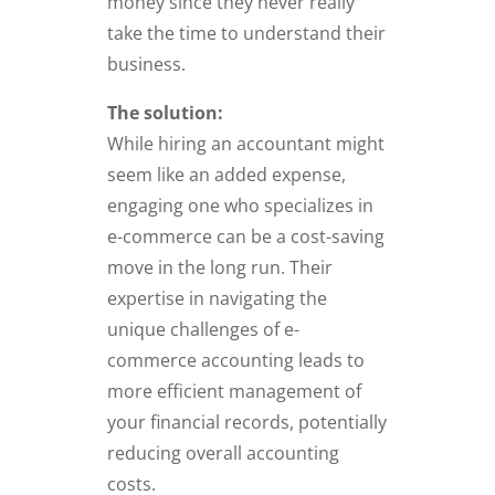
money since they never really
take the time to understand their
business.
The solution:
While hiring an accountant might
seem like an added expense,
engaging one who specializes in
e-commerce can be a cost-saving
move in the long run. Their
expertise in navigating the
unique challenges of e-
commerce accounting leads to
more efficient management of
your financial records, potentially
reducing overall accounting
costs.