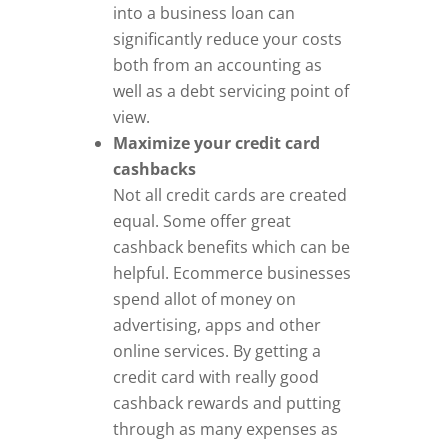
into a business loan can
significantly reduce your costs
both from an accounting as
well as a debt servicing point of
view.
Maximize your credit card
cashbacks
Not all credit cards are created
equal. Some offer great
cashback benefits which can be
helpful. Ecommerce businesses
spend allot of money on
advertising, apps and other
online services. By getting a
credit card with really good
cashback rewards and putting
through as many expenses as