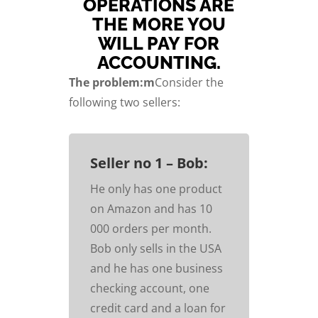
OPERATIONS ARE
THE MORE YOU
WILL PAY FOR
ACCOUNTING.
The problem:m
Consider the
following two sellers:
Seller no 1 – Bob:
He only has one product
on Amazon and has 10
000 orders per month.
Bob only sells in the USA
and he has one business
checking account, one
credit card and a loan for