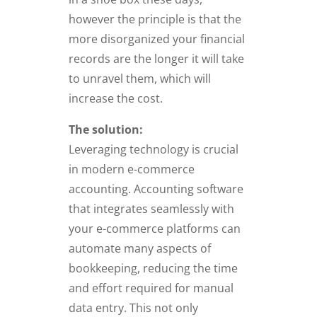
however the principle is that the
more disorganized your financial
records are the longer it will take
to unravel them, which will
increase the cost.
The solution:
Leveraging technology is crucial
in modern e-commerce
accounting. Accounting software
that integrates seamlessly with
your e-commerce platforms can
automate many aspects of
bookkeeping, reducing the time
and effort required for manual
data entry. This not only