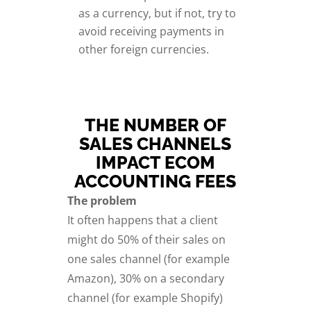
as a currency, but if not, try to
avoid receiving payments in
other foreign currencies.
THE NUMBER OF
SALES CHANNELS
IMPACT ECOM
ACCOUNTING FEES
The problem
It often happens that a client
might do 50% of their sales on
one sales channel (for example
Amazon), 30% on a secondary
channel (for example Shopify)