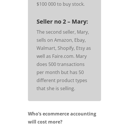
$100 000 to buy stock.
Seller no 2 – Mary:
The second seller, Mary,
sells on Amazon, Ebay,
Walmart, Shopify, Etsy as
well as Faire.com. Mary
does 500 transactions
per month but has 50
different product types
that she is selling.
Who’s ecommerce accounting
will cost more?