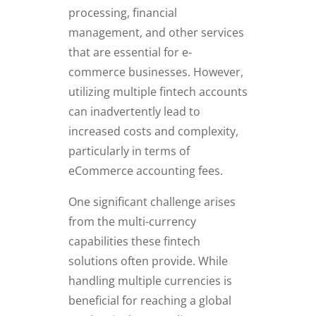
processing, financial
management, and other services
that are essential for e-
commerce businesses. However,
utilizing multiple fintech accounts
can inadvertently lead to
increased costs and complexity,
particularly in terms of
eCommerce accounting fees.
One significant challenge arises
from the multi-currency
capabilities these fintech
solutions often provide. While
handling multiple currencies is
beneficial for reaching a global