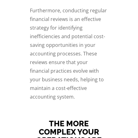
Furthermore, conducting regular
financial reviews is an effective
strategy for identifying
inefficiencies and potential cost-
saving opportunities in your
accounting processes. These
reviews ensure that your
financial practices evolve with
your business needs, helping to
maintain a cost-effective
accounting system.
THE MORE
COMPLEX YOUR