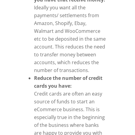
Ideally you want all the
payments/ settlements from
Amazon, Shopify, Ebay,
Walmart and WooCommerce
etc to be deposited in the same
account. This reduces the need
to transfer money between
accounts, which reduces the
number of transactions.
Reduce the number of credit
cards you have:
Credit cards are often an easy
source of funds to start an
eCommerce business. This is
especially true in the beginning
of the business where banks
are happy to provide you with