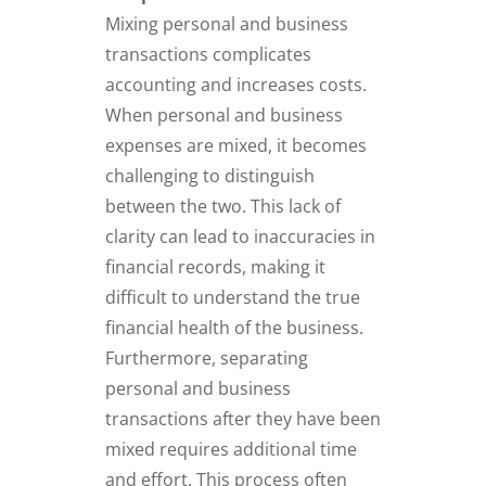
Mixing personal and business
transactions complicates
accounting and increases costs.
When personal and business
expenses are mixed, it becomes
challenging to distinguish
between the two. This lack of
clarity can lead to inaccuracies in
financial records, making it
difficult to understand the true
financial health of the business.
Furthermore, separating
personal and business
transactions after they have been
mixed requires additional time
and effort. This process often