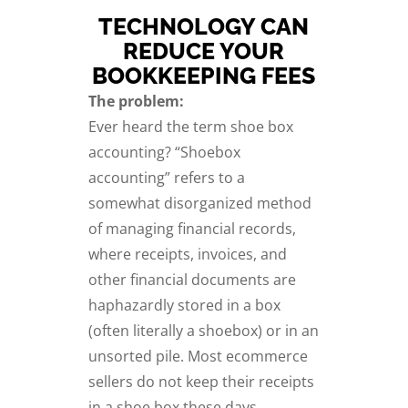
TECHNOLOGY CAN
REDUCE YOUR
BOOKKEEPING FEES
The problem:
Ever heard the term shoe box
accounting? “Shoebox
accounting” refers to a
somewhat disorganized method
of managing financial records,
where receipts, invoices, and
other financial documents are
haphazardly stored in a box
(often literally a shoebox) or in an
unsorted pile. Most ecommerce
sellers do not keep their receipts
in a shoe box these days,