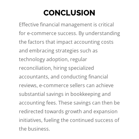
CONCLUSION
Effective financial management is critical
for e-commerce success. By understanding
the factors that impact accounting costs
and embracing strategies such as
technology adoption, regular
reconciliation, hiring specialized
accountants, and conducting financial
reviews, e-commerce sellers can achieve
substantial savings in bookkeeping and
accounting fees. These savings can then be
redirected towards growth and expansion
initiatives, fueling the continued success of
the business.