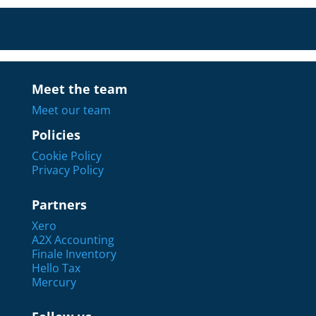
Meet the team
Meet our team
Policies
Cookie Policy
Privacy Policy
Partners
Xero
A2X Accounting
Finale Inventory
Hello Tax
Mercury