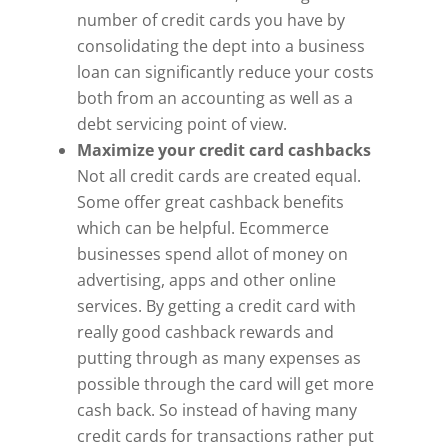
number of credit cards you have by
consolidating the dept into a business
loan can significantly reduce your costs
both from an accounting as well as a
debt servicing point of view.
Maximize your credit card cashbacks
Not all credit cards are created equal.
Some offer great cashback benefits
which can be helpful. Ecommerce
businesses spend allot of money on
advertising, apps and other online
services. By getting a credit card with
really good cashback rewards and
putting through as many expenses as
possible through the card will get more
cash back. So instead of having many
credit cards for transactions rather put