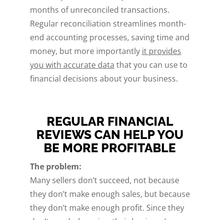
months of unreconciled transactions.
Regular reconciliation streamlines month-
end accounting processes, saving time and
money, but more importantly
it provides
you with accurate data
that you can use to
financial decisions about your business.
REGULAR FINANCIAL
REVIEWS CAN HELP YOU
BE MORE PROFITABLE
The problem:
Many sellers don’t succeed, not because
they don’t make enough sales, but because
they don’t make enough profit. Since they