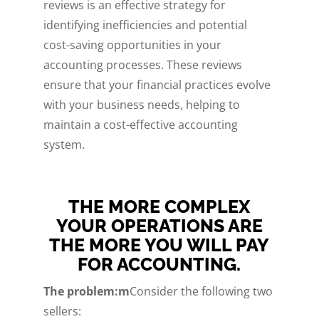
reviews is an effective strategy for
identifying inefficiencies and potential
cost-saving opportunities in your
accounting processes. These reviews
ensure that your financial practices evolve
with your business needs, helping to
maintain a cost-effective accounting
system.
THE MORE COMPLEX
YOUR OPERATIONS ARE
THE MORE YOU WILL PAY
FOR ACCOUNTING.
The problem:m
Consider the following two
sellers: