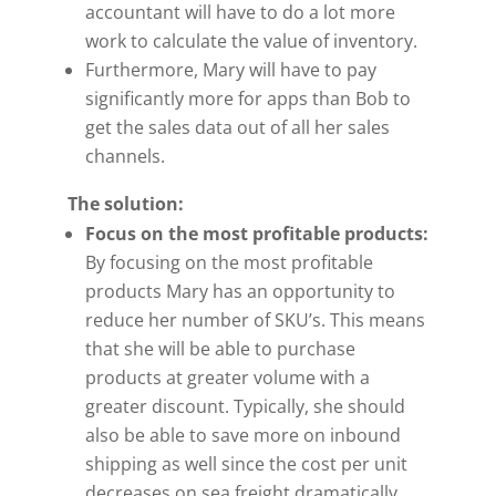
accountant will have to do a lot more
work to calculate the value of inventory.
Furthermore, Mary will have to pay
significantly more for apps than Bob to
get the sales data out of all her sales
channels.
The solution:
Focus on the most profitable products:
By focusing on the most profitable
products Mary has an opportunity to
reduce her number of SKU’s. This means
that she will be able to purchase
products at greater volume with a
greater discount. Typically, she should
also be able to save more on inbound
shipping as well since the cost per unit
decreases on sea freight dramatically