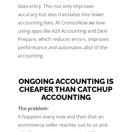
data entry. This not only improves
accuracy but also translates into lower
accounting fees. At CronosNow we love
using apps like A2X Accounting and Dext
Prepare, which reduces errors, improves
performance and automates allot of the
accounting.
ONGOING ACCOUNTING IS
CHEAPER THAN CATCHUP
ACCOUNTING
The problem:
It happens every now and then that an
ecommerce seller reaches out to us and