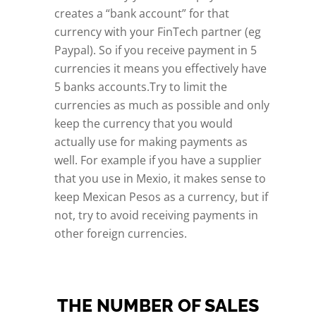
creates a “bank account” for that
currency with your FinTech partner (eg
Paypal). So if you receive payment in 5
currencies it means you effectively have
5 banks accounts.Try to limit the
currencies as much as possible and only
keep the currency that you would
actually use for making payments as
well. For example if you have a supplier
that you use in Mexio, it makes sense to
keep Mexican Pesos as a currency, but if
not, try to avoid receiving payments in
other foreign currencies.
THE NUMBER OF SALES