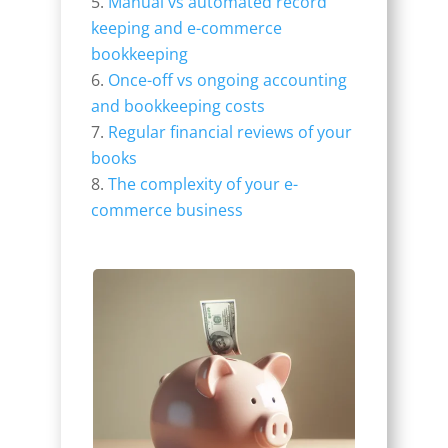
Manual vs automated record
keeping and e-commerce
bookkeeping
Once-off vs ongoing accounting
and bookkeeping costs
Regular financial reviews of your
books
The complexity of your e-
commerce business