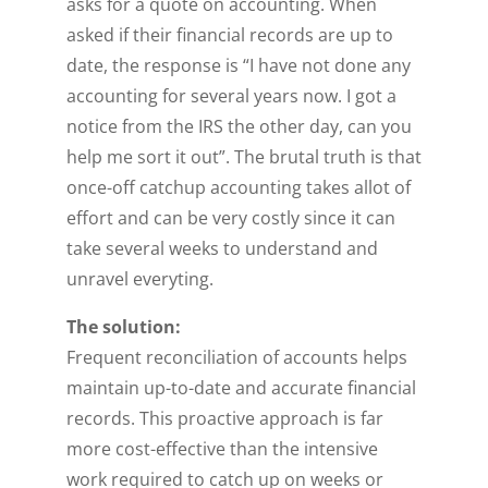
asks for a quote on accounting. When
asked if their financial records are up to
date, the response is “I have not done any
accounting for several years now. I got a
notice from the IRS the other day, can you
help me sort it out”. The brutal truth is that
once-off catchup accounting takes allot of
effort and can be very costly since it can
take several weeks to understand and
unravel everyting.
The solution:
Frequent reconciliation of accounts helps
maintain up-to-date and accurate financial
records. This proactive approach is far
more cost-effective than the intensive
work required to catch up on weeks or