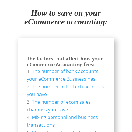
How to save on your
eCommerce accounting:
The factors that affect how your
eCommerce Accounting fees:
The number of bank accounts
your eCommerce Business has
The number of FinTech accounts
you have
The number of ecom sales
channels you have
Mixing personal and business
transactions