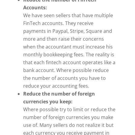
Accounts:
We have seen sellers that have multiple
FinTech accounts. They receive
payments in Paypal, Stripe, Square and
more and then raise their concerns
when the accountant must increase his
monthly bookkeeping fees. The reality is
that each fintech account operates like a
bank account. Where possible reduce
the number of accounts you have to
reduce your accounting fees.
Reduce the number of foreign
currencies you keep:
Where possible try to limit or reduce the
number of foreign currencies you make
use of. Many sellers do not realize it but
each currency you receive payment in