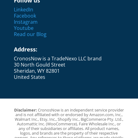
Follow us
LinkedIn
Facebook
Instagram
Youtube
Read our Blog
Address:
CronosNow is a TradeNexo LLC brand
30 North Gould Street
Sheridan, WY 82801
United States
Disclaimer:
CronosNow is an independent service provider
and is not affiliated with or endorsed by Amazon.com, Inc.,
Walmart Inc., Etsy, Inc., Shopify Inc., BigCommerce Pty. Ltd.,
Automattic Inc. (WooCommerce), Faire Wholesale Inc., or
any of their subsidiaries or affiliates. All product names,
logos, and brands are the property of their respective
owners. Any references to these platforms are made strictly