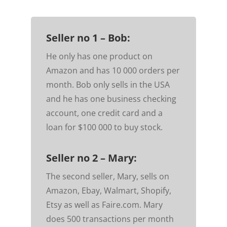
Seller no 1 – Bob:
He only has one product on
Amazon and has 10 000 orders per
month. Bob only sells in the USA
and he has one business checking
account, one credit card and a
loan for $100 000 to buy stock.
Seller no 2 – Mary:
The second seller, Mary, sells on
Amazon, Ebay, Walmart, Shopify,
Etsy as well as Faire.com. Mary
does 500 transactions per month