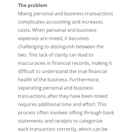
The problem
Mixing personal and business transactions
complicates accounting and increases
costs. When personal and business
expenses are mixed, it becomes
challenging to distinguish between the
two. This lack of clarity can lead to
inaccuracies in financial records, making it
difficult to understand the true financial
health of the business. Furthermore,
separating personal and business
transactions after they have been mixed
requires additional time and effort. This
process often involves sifting through bank
statements and receipts to categorize
each transaction correctly, which can be