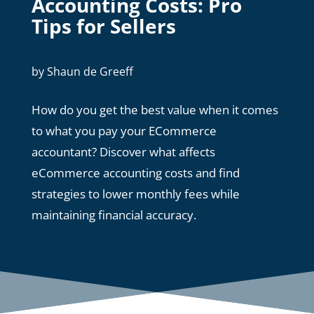
Accounting Costs: Pro
Tips for Sellers
by
Shaun de Greeff
How do you get the best value when it comes
to what you pay your ECommerce
accountant? Discover what affects
eCommerce accounting costs and find
strategies to lower monthly fees while
maintaining financial accuracy.