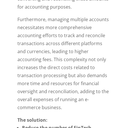
for accounting purposes.
Furthermore, managing multiple accounts
necessitates more comprehensive
accounting efforts to track and reconcile
transactions across different platforms
and currencies, leading to higher
accounting fees. This complexity not only
increases the direct costs related to
transaction processing but also demands
more time and resources for financial
oversight and reconciliation, adding to the
overall expenses of running an e-
commerce business.
The solution:
Reduce the number of FinTech