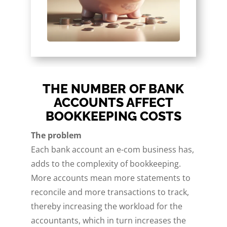
THE NUMBER OF BANK
ACCOUNTS AFFECT
BOOKKEEPING COSTS
The problem
Each bank account an e-com business has,
adds to the complexity of bookkeeping.
More accounts mean more statements to
reconcile and more transactions to track,
thereby increasing the workload for the
accountants, which in turn increases the