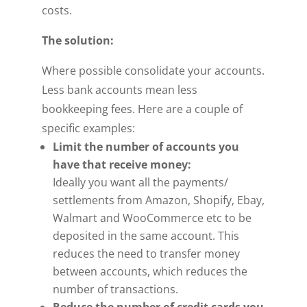
costs.
The solution:
Where possible consolidate your accounts.
Less bank accounts mean less
bookkeeping fees. Here are a couple of
specific examples:
Limit the number of accounts you
have that receive money:
Ideally you want all the payments/
settlements from Amazon, Shopify, Ebay,
Walmart and WooCommerce etc to be
deposited in the same account. This
reduces the need to transfer money
between accounts, which reduces the
number of transactions.
Reduce the number of credit cards you