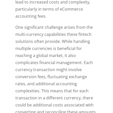
lead to increased costs and complexity,
particularly in terms of eCommerce
accounting fees.
One significant challenge arises from the
multi-currency capabilities these fintech
solutions often provide. While handling
multiple currencies is beneficial for
reaching a global market, it also
complicates financial management. Each
currency transaction might involve
conversion fees, fluctuating exchange
rates, and additional accounting
complexities. This means that for each
transaction in a different currency, there
could be additional costs associated with
converting and reconciling these amounts