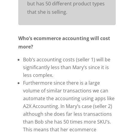
but has 50 different product types
that she is selling.
Who’s ecommerce accounting will cost
more?
Bob’s accounting costs (seller 1) will be
significantly less than Mary’s since it is
less complex.
Furthermore since there is a large
volume of similar transactions we can
automate the accounting using apps like
A2X Accounting. In Mary’s case (seller 2)
although she does far less transactions
than Bob she has 50 times more SKU’s.
This means that her ecommerce