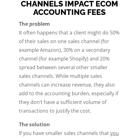
CHANNELS IMPACT ECOM
ACCOUNTING FEES
The problem
It often happens that a client might do 50%
of their sales on one sales channel (for
example Amazon), 30% on a secondary
channel (for example Shopify) and 20%
spread between several other smaller
sales channels. While multiple sales
channels can increase revenue, they also
add to the accounting burden, especially if
they don’t have a sufficient volume of
transactions to justify the cost.
The solution
If you have smaller sales channels that
you