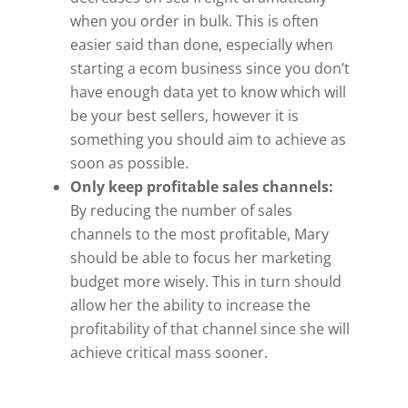
when you order in bulk. This is often
easier said than done, especially when
starting a ecom business since you don’t
have enough data yet to know which will
be your best sellers, however it is
something you should aim to achieve as
soon as possible.
Only keep profitable sales channels:
By reducing the number of sales
channels to the most profitable, Mary
should be able to focus her marketing
budget more wisely. This in turn should
allow her the ability to increase the
profitability of that channel since she will
achieve critical mass sooner.