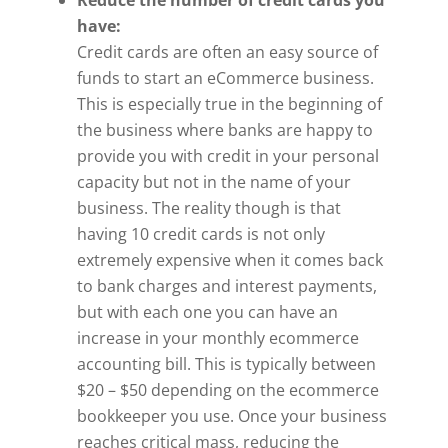
have:
Credit cards are often an easy source of
funds to start an eCommerce business.
This is especially true in the beginning of
the business where banks are happy to
provide you with credit in your personal
capacity but not in the name of your
business. The reality though is that
having 10 credit cards is not only
extremely expensive when it comes back
to bank charges and interest payments,
but with each one you can have an
increase in your monthly ecommerce
accounting bill. This is typically between
$20 – $50 depending on the ecommerce
bookkeeper you use. Once your business
reaches critical mass, reducing the