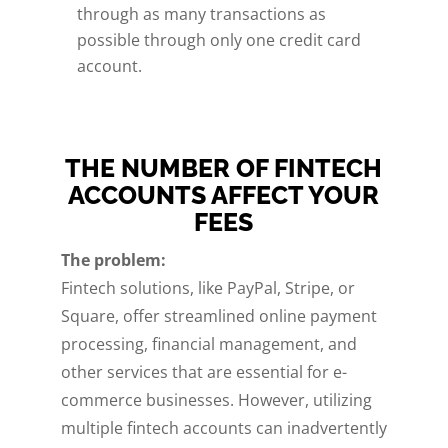
through as many transactions as
possible through only one credit card
account.
THE NUMBER OF FINTECH
ACCOUNTS AFFECT YOUR
FEES
The problem:
Fintech solutions, like PayPal, Stripe, or
Square, offer streamlined online payment
processing, financial management, and
other services that are essential for e-
commerce businesses. However, utilizing
multiple fintech accounts can inadvertently