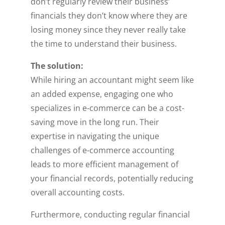
don’t regularly review their business’
financials they don’t know where they are
losing money since they never really take
the time to understand their business.
The solution:
While hiring an accountant might seem like
an added expense, engaging one who
specializes in e-commerce can be a cost-
saving move in the long run. Their
expertise in navigating the unique
challenges of e-commerce accounting
leads to more efficient management of
your financial records, potentially reducing
overall accounting costs.
Furthermore, conducting regular financial