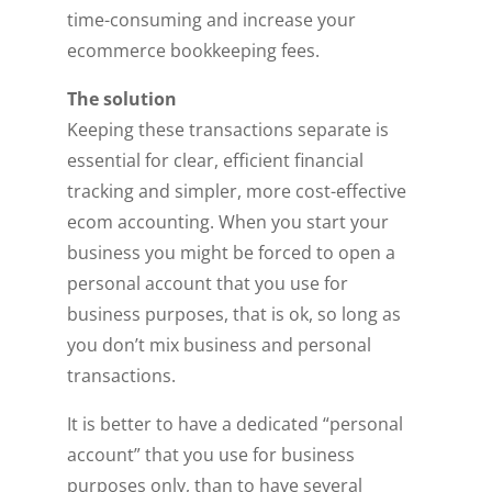
time-consuming and increase your
ecommerce bookkeeping fees.
The solution
Keeping these transactions separate is
essential for clear, efficient financial
tracking and simpler, more cost-effective
ecom accounting. When you start your
business you might be forced to open a
personal account that you use for
business purposes, that is ok, so long as
you don’t mix business and personal
transactions.
It is better to have a dedicated “personal
account” that you use for business
purposes only, than to have several