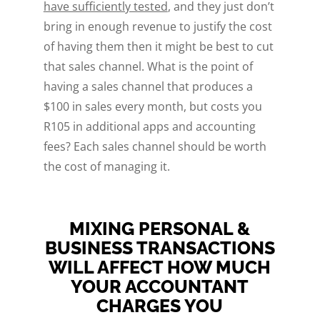
have sufficiently tested
, and they just don’t
bring in enough revenue to justify the cost
of having them then it might be best to cut
that sales channel. What is the point of
having a sales channel that produces a
$100 in sales every month, but costs you
R105 in additional apps and accounting
fees? Each sales channel should be worth
the cost of managing it.
MIXING PERSONAL &
BUSINESS TRANSACTIONS
WILL AFFECT HOW MUCH
YOUR ACCOUNTANT
CHARGES YOU