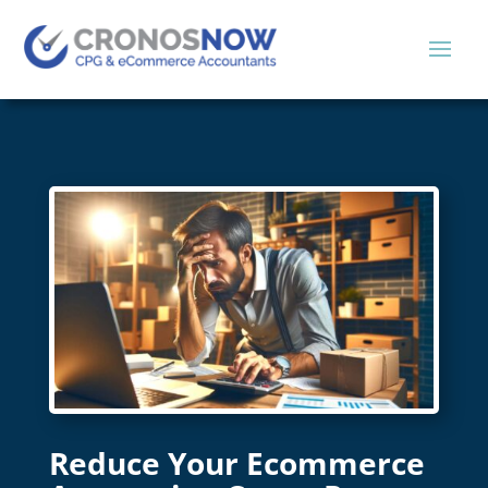
Reduce Your Ecommerce