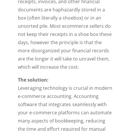
receipts, invoices, and other financial
documents are haphazardly stored in a
box (often literally a shoebox) or in an
unsorted pile. Most ecommerce sellers do
not keep their receipts in a shoe box these
days, however the principle is that the
more disorganized your financial records
are the longer it will take to unravel them,
which will increase the cost.
The solution:
Leveraging technology is crucial in modern
e-commerce accounting. Accounting
software that integrates seamlessly with
your e-commerce platforms can automate
many aspects of bookkeeping, reducing
the time and effort required for manual