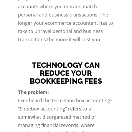
accounts where you mix and match
personal and business transactions. The
longer your ecommerce accountant has to
take to unravel personal and business
transactions the more it will cost you.
TECHNOLOGY CAN
REDUCE YOUR
BOOKKEEPING FEES
The problem:
Ever heard the term shoe box accounting?
“Shoebox accounting” refers to a
somewhat disorganized method of
managing financial records, where