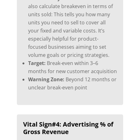
also calculate breakeven in terms of
units sold: This tells you how many
units you need to sell to cover all
your fixed and variable costs. It’s
especially helpful for product-
focused businesses aiming to set
volume goals or pricing strategies.
Target:
Break-even within 3–6
months for new customer acquisition
Warning Zone:
Beyond 12 months or
unclear break-even point
Vital Sign#4:
Advertising % of
Gross Revenue