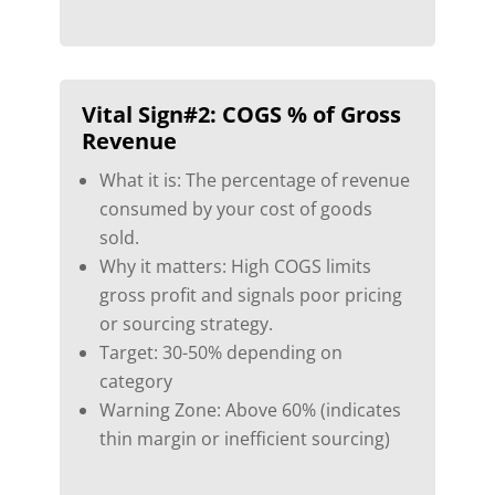
Vital Sign#2:
COGS % of Gross
Revenue
What it is: The percentage of revenue
consumed by your cost of goods
sold.
Why it matters: High COGS limits
gross profit and signals poor pricing
or sourcing strategy.
Target: 30-50% depending on
category
Warning Zone: Above 60% (indicates
thin margin or inefficient sourcing)