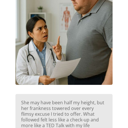
She may have been half my height, but
her frankness towered over every
flimsy excuse I tried to offer. What
followed felt less like a check-up and
more like a TED Talk with my life