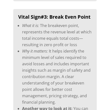
Vital Sign#3:
Break Even Point
What it is:
The breakeven point,
represents the revenue level at which
total income equals total costs—
resulting in zero profit or loss
Why it matters:
It helps identify the
minimum level of sales required to
avoid losses and includes important
insights such as margin of safety and
contribution margin. A clear
understanding of your breakeven
point allows for better cost
management, pricing strategy, and
financial planning.
Another way to look at it:
You can