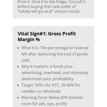
Print it. Stick it to the fridge. Consult it
before buying that next pallet of
“totally-will-go-viral” unicorn socks:
Vital Sign#1: Gross Profit
Margin %
What it is: The percentage of revenue
left after deducting the cost of goods
sold.
Why it matters: It funds your
advertising, overhead, and ultimately
determines your profitability.
Target: 50%+ for DTC, 30-40% for
resellers or wholesale
Warning Zone: Below 30% (limited
room for ads, ops, profit)