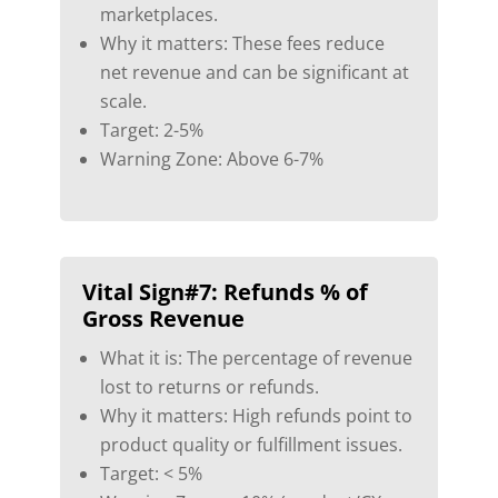
marketplaces.
Why it matters: These fees reduce
net revenue and can be significant at
scale.
Target: 2-5%
Warning Zone: Above 6-7%
Vital Sign#7:
Refunds % of
Gross Revenue
What it is: The percentage of revenue
lost to returns or refunds.
Why it matters: High refunds point to
product quality or fulfillment issues.
Target: < 5%