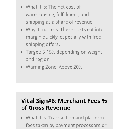
What it is: The net cost of
warehousing, fulfillment, and
shipping as a share of revenue.
Why it matters: These costs eat into
margin quickly, especially with free
shipping offers.
Target: 5-15% depending on weight
and region
Warning Zone: Above 20%
Vital Sign#6:
Merchant Fees %
of Gross Revenue
What it is: Transaction and platform
fees taken by payment processors or