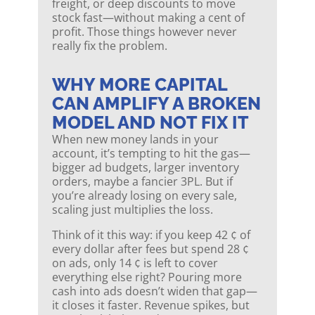
freight, or deep discounts to move
stock fast—without making a cent of
profit. Those things however never
really fix the problem.
WHY MORE CAPITAL
CAN AMPLIFY A BROKEN
MODEL AND NOT FIX IT
When new money lands in your
account, it’s tempting to hit the gas—
bigger ad budgets, larger inventory
orders, maybe a fancier 3PL. But if
you’re already losing on every sale,
scaling just multiplies the loss.
Think of it this way: if you keep 42 ¢ of
every dollar after fees but spend 28 ¢
on ads, only 14 ¢ is left to cover
everything else right? Pouring more
cash into ads doesn’t widen that gap—
it closes it faster. Revenue spikes, but