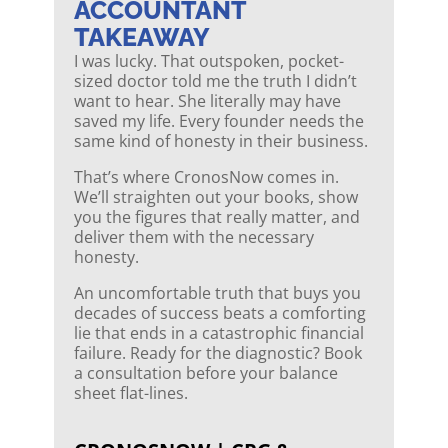
ACCOUNTANT
TAKEAWAY
I was lucky. That outspoken, pocket-
sized doctor told me the truth I didn’t
want to hear. She literally may have
saved my life. Every founder needs the
same kind of honesty in their business.
That’s where CronosNow comes in.
We’ll straighten out your books, show
you the figures that really matter, and
deliver them with the necessary
honesty.
An uncomfortable truth that buys you
decades of success beats a comforting
lie that ends in a catastrophic financial
failure. Ready for the diagnostic? Book
a consultation before your balance
sheet flat-lines.