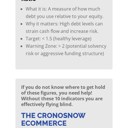
What it is: A measure of how much
debt you use relative to your equity.
Why it matters: High debt levels can
strain cash flow and increase risk.
Target: < 1.5 (healthy leverage)
Warning Zone: > 2 (potential solvency
risk or aggressive funding structure)
If you do not know where to get hold
of these figures, you need help!
Without these 10 indicators you are
effectively flying blind.
THE CRONOSNOW
ECOMMERCE