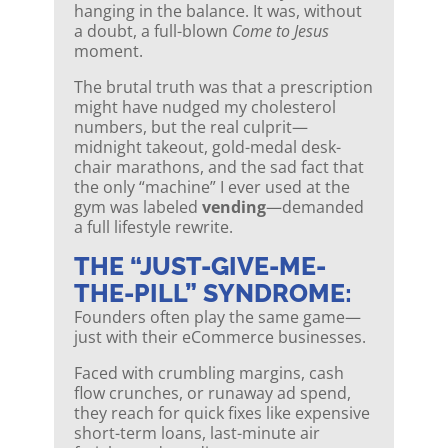
hanging in the balance. It was, without
a doubt, a full-blown
Come to Jesus
moment.
The brutal truth was that a prescription
might have nudged my cholesterol
numbers, but the real culprit—
midnight takeout, gold-medal desk-
chair marathons, and the sad fact that
the only “machine” I ever used at the
gym was labeled
vending
—demanded
a full lifestyle rewrite.
THE “JUST-GIVE-ME-
THE-PILL” SYNDROME:
Founders often play the same game—
just with their eCommerce businesses.
Faced with crumbling margins, cash
flow crunches, or runaway ad spend,
they reach for quick fixes like expensive
short-term loans, last-minute air