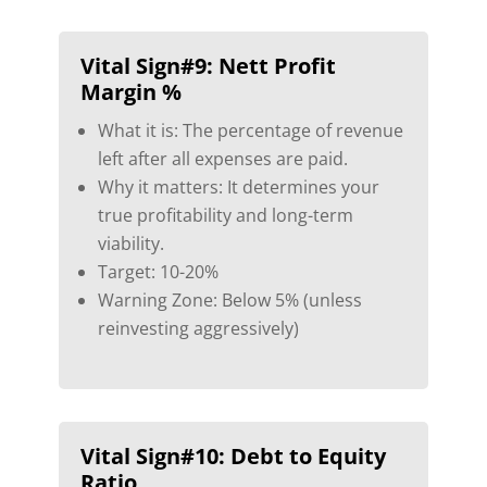
Vital Sign#9:
Nett Profit
Margin %
What it is: The percentage of revenue
left after all expenses are paid.
Why it matters: It determines your
true profitability and long-term
viability.
Target: 10-20%
Warning Zone: Below 5% (unless
reinvesting aggressively)
Vital Sign#10:
Debt to Equity
Ratio