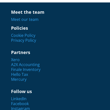
Meet the team
Meet our team
Policies
Cookie Policy
Privacy Policy
Partners
Xero
A2X Accounting
Finale Inventory
Hello Tax
Mercury
Follow us
LinkedIn
Facebook
Instagram