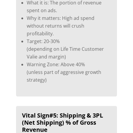
What it is: The portion of revenue
spent on ads.
Why it matters: High ad spend
without returns will crush
profitability.
Target: 20-30%
(depending on Life Time Customer
Valie and margin)
Warning Zone: Above 40%
(unless part of aggressive growth
strategy)
Vital Sign#5:
Shipping & 3PL
(Net Shipping) % of Gross
Revenue