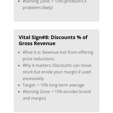
Warning Zone: > 10% (product/CX
problems likely)
Vital Sign#8:
Discounts % of
Gross Revenue
What it is: Revenue lost from offering
price reductions.
Why it matters: Discounts can move
stock but erode your margin if used
excessively.
Target: < 10% long-term average
Warning Zone: > 15% (erodes brand
and margin)