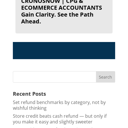
CRONOSNOW | CPG &
ECOMMERCE ACCOUNTANTS
Gain Clarity. See the Path
Ahead.
Recent Posts
Set refund benchmarks by category, not by
wishful thinking
Store credit beats cash refund — but only if
you make it easy and slightly sweeter