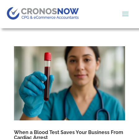
When a Blood Test Saves Your Business From
Cardiac Arrest