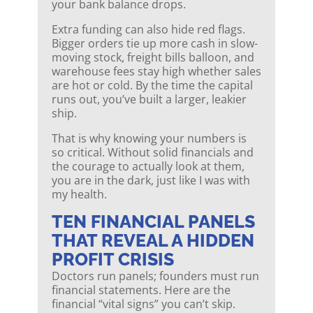
your bank balance drops.
Extra funding can also hide red flags.
Bigger orders tie up more cash in slow-
moving stock, freight bills balloon, and
warehouse fees stay high whether sales
are hot or cold. By the time the capital
runs out, you’ve built a larger, leakier
ship.
That is why knowing your numbers is
so critical. Without solid financials and
the courage to actually look at them,
you are in the dark, just like I was with
my health.
TEN FINANCIAL PANELS
THAT REVEAL A HIDDEN
PROFIT CRISIS
Doctors run panels; founders must run
financial statements. Here are the
financial “vital signs” you can’t skip.