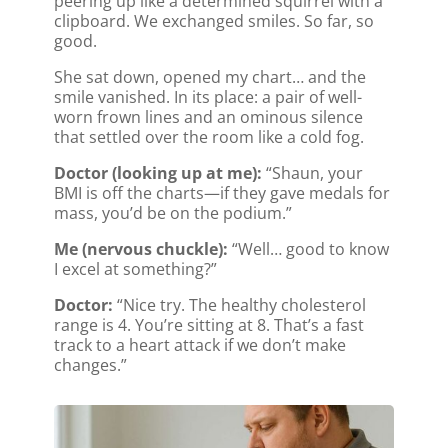
peering up like a determined squirrel with a
clipboard. We exchanged smiles. So far, so
good.
She sat down, opened my chart… and the
smile vanished. In its place: a pair of well-
worn frown lines and an ominous silence
that settled over the room like a cold fog.
Doctor (looking up at me):
“Shaun, your
BMI is off the charts—if they gave medals for
mass, you’d be on the podium.”
Me (nervous chuckle):
“Well… good to know
I excel at something?”
Doctor:
“Nice try. The healthy cholesterol
range is 4. You’re sitting at 8. That’s a fast
track to a heart attack if we don’t make
changes.”