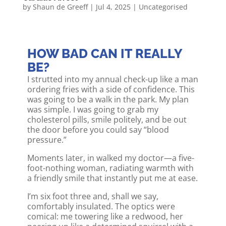
by
Shaun de Greeff
|
Jul 4, 2025
|
Uncategorised
HOW BAD CAN IT REALLY
BE?
I strutted into my annual check-up like a man
ordering fries with a side of confidence. This
was going to be a walk in the park. My plan
was simple. I was going to grab my
cholesterol pills, smile politely, and be out
the door before you could say “blood
pressure.”
Moments later, in walked my doctor—a five-
foot-nothing woman, radiating warmth with
a friendly smile that instantly put me at ease.
I’m six foot three and, shall we say,
comfortably insulated. The optics were
comical: me towering like a redwood, her