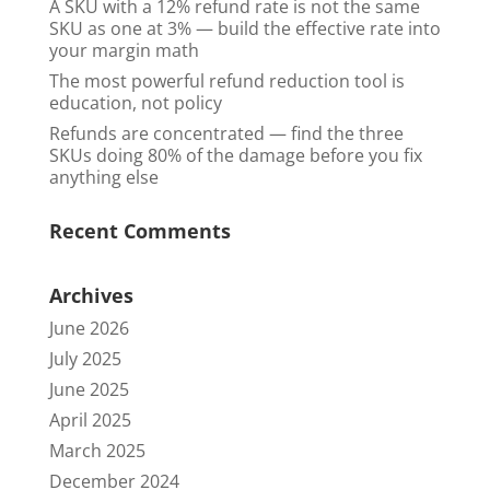
A SKU with a 12% refund rate is not the same
SKU as one at 3% — build the effective rate into
your margin math
The most powerful refund reduction tool is
education, not policy
Refunds are concentrated — find the three
SKUs doing 80% of the damage before you fix
anything else
Recent Comments
Archives
June 2026
July 2025
June 2025
April 2025
March 2025
December 2024