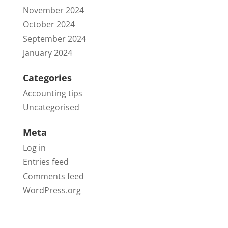
November 2024
October 2024
September 2024
January 2024
Categories
Accounting tips
Uncategorised
Meta
Log in
Entries feed
Comments feed
WordPress.org