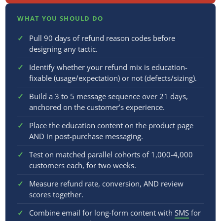
WHAT YOU SHOULD DO
Pull 90 days of refund reason codes before
designing any tactic.
Identify whether your refund mix is education-
fixable (usage/expectation) or not (defects/sizing).
Build a 3 to 5 message sequence over 21 days,
anchored on the customer’s experience.
Place the education content on the product page
AND in post-purchase messaging.
Test on matched parallel cohorts of 1,000-4,000
customers each, for two weeks.
Measure refund rate, conversion, AND review
scores together.
Combine email for long-form content with
SMS
for