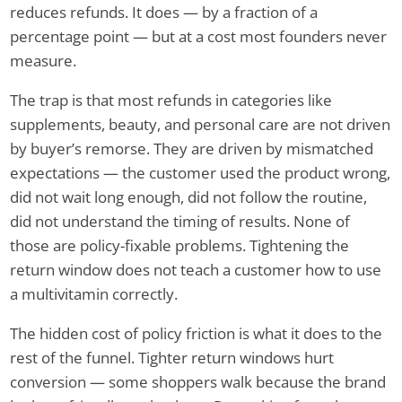
reduces refunds. It does — by a fraction of a
percentage point — but at a cost most founders never
measure.
The trap is that most refunds in categories like
supplements, beauty, and personal care are not driven
by buyer’s remorse. They are driven by mismatched
expectations — the customer used the product wrong,
did not wait long enough, did not follow the routine,
did not understand the timing of results. None of
those are policy-fixable problems. Tightening the
return window does not teach a customer how to use
a multivitamin correctly.
The hidden cost of policy friction is what it does to the
rest of the funnel. Tighter return windows hurt
conversion — some shoppers walk because the brand