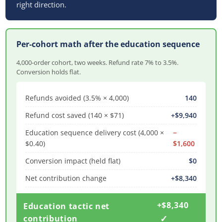
right direction.
Per-cohort math after the education sequence
4,000-order cohort, two weeks. Refund rate 7% to 3.5%.
Conversion holds flat.
Refunds avoided (3.5% × 4,000)
140
Refund cost saved (140 × $71)
+$9,940
Education sequence delivery cost (4,000 ×
−
$0.40)
$1,600
Conversion impact (held flat)
$0
Net contribution change
+$8,340
+$8,340
Education tactic net
✓
contribution