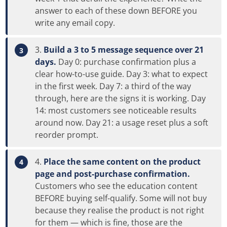
answer to each of these down BEFORE you
write any email copy.
Build a 3 to 5 message sequence over 21
days.
Day 0: purchase confirmation plus a
clear how-to-use guide. Day 3: what to expect
in the first week. Day 7: a third of the way
through, here are the signs it is working. Day
14: most customers see noticeable results
around now. Day 21: a usage reset plus a soft
reorder prompt.
Place the same content on the product
page and post-purchase confirmation.
Customers who see the education content
BEFORE buying self-qualify. Some will not buy
because they realise the product is not right
for them — which is fine, those are the