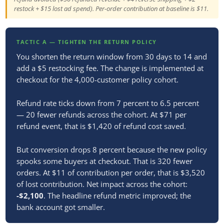
restock + $15 lost ad spend). Per-order contribution at baseline is $11.
TACTIC A — TIGHTEN THE RETURN POLICY
You shorten the return window from 30 days to 14 and
add a $5 restocking fee. The change is implemented at
checkout for the 4,000-customer policy cohort.
Refund rate ticks down from 7 percent to 6.5 percent
— 20 fewer refunds across the cohort. At $71 per
refund event, that is $1,420 of refund cost saved.
But conversion drops 8 percent because the new policy
spooks some buyers at checkout. That is 320 fewer
orders. At $11 of contribution per order, that is $3,520
of lost contribution. Net impact across the cohort:
-$2,100
. The headline refund metric improved; the
bank account got smaller.