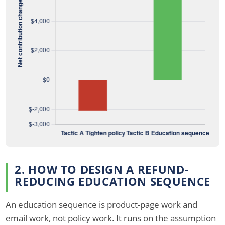
2. HOW TO DESIGN A REFUND-
REDUCING EDUCATION SEQUENCE
An education sequence is product-page work and
email work, not policy work. It runs on the assumption