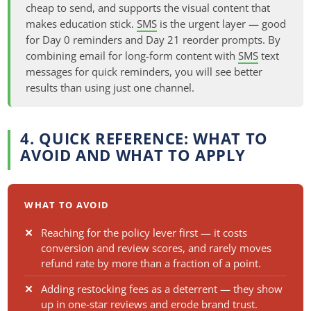
cheap to send, and supports the visual content that
makes education stick.
SMS
is the urgent layer — good
for Day 0 reminders and Day 21 reorder prompts. By
combining email for long-form content with
SMS
text
messages for quick reminders, you will see better
results than using just one channel.
4. QUICK REFERENCE: WHAT TO
AVOID AND WHAT TO APPLY
WHAT TO AVOID
Reaching for the policy lever first — it costs
conversion and review scores, and rarely moves
refund rate by more than a fraction of a point.
Adding restocking fees as a deterrent — they show
up in one-star reviews and erode brand trust.