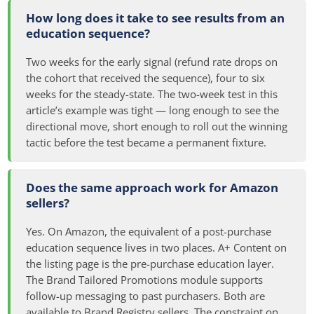
How long does it take to see results from an
education sequence?
Two weeks for the early signal (refund rate drops on
the cohort that received the sequence), four to six
weeks for the steady-state. The two-week test in this
article’s example was tight — long enough to see the
directional move, short enough to roll out the winning
tactic before the test became a permanent fixture.
Does the same approach work for Amazon
sellers?
Yes. On Amazon, the equivalent of a post-purchase
education sequence lives in two places. A+ Content on
the listing page is the pre-purchase education layer.
The Brand Tailored Promotions module supports
follow-up messaging to past purchasers. Both are
available to Brand Registry sellers. The constraint on