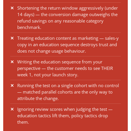
Shortening the return window aggressively (under
14 days) — the conversion damage outweighs the
refund savings on any reasonable category
benchmark.
Treating education content as marketing — sales-y
copy in an education sequence destroys trust and
does not change usage behaviour.
Writing the education sequence from your
perspective — the customer needs to see THEIR
week 1, not your launch story.
Running the test on a single cohort with no control
— matched parallel cohorts are the only way to
attribute the change.
Ignoring review scores when judging the test —
education tactics lift them, policy tactics drop
them.