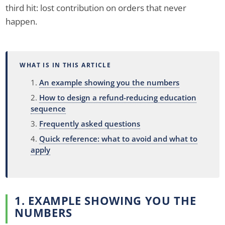
third hit: lost contribution on orders that never
happen.
WHAT IS IN THIS ARTICLE
An example showing you the numbers
How to design a refund-reducing education
sequence
Frequently asked questions
Quick reference: what to avoid and what to
apply
1. EXAMPLE SHOWING YOU THE
NUMBERS