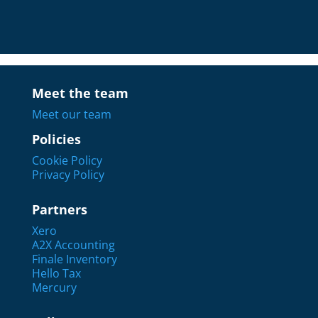
Meet the team
Meet our team
Policies
Cookie Policy
Privacy Policy
Partners
Xero
A2X Accounting
Finale Inventory
Hello Tax
Mercury