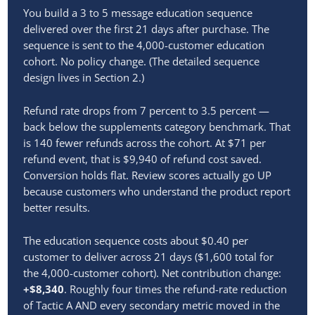
You build a 3 to 5 message education sequence
delivered over the first 21 days after purchase. The
sequence is sent to the 4,000-customer education
cohort. No policy change. (The detailed sequence
design lives in Section 2.)
Refund rate drops from 7 percent to 3.5 percent —
back below the supplements category benchmark. That
is 140 fewer refunds across the cohort. At $71 per
refund event, that is $9,940 of refund cost saved.
Conversion holds flat. Review scores actually go UP
because customers who understand the product report
better results.
The education sequence costs about $0.40 per
customer to deliver across 21 days ($1,600 total for
the 4,000-customer cohort). Net contribution change:
+$8,340
. Roughly four times the refund-rate reduction
of Tactic A AND every secondary metric moved in the