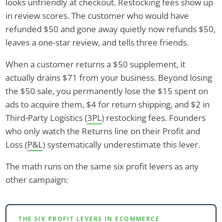
looks unfriendly at checkout. Restocking fees show up
in review scores. The customer who would have
refunded $50 and gone away quietly now refunds $50,
leaves a one-star review, and tells three friends.
When a customer returns a $50 supplement, it
actually drains $71 from your business. Beyond losing
the $50 sale, you permanently lose the $15 spent on
ads to acquire them, $4 for return shipping, and $2 in
Third-Party Logistics (
3PL
) restocking fees. Founders
who only watch the Returns line on their Profit and
Loss (
P&L
) systematically underestimate this lever.
The math runs on the same six profit levers as any
other campaign:
THE SIX PROFIT LEVERS IN ECOMMERCE