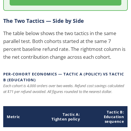
The Two Tactics — Side by Side
The table below shows the two tactics in the same
parallel test. Both cohorts started at the same 7
percent baseline refund rate. The rightmost column is
the net contribution change across each cohort.
PER-COHORT ECONOMICS — TACTIC A (POLICY) VS TACTIC
B (EDUCATION)
Each cohort is 4,000 orders over two weeks. Refund cost savings calculated
at $71 per refund avoided. All figures rounded to the nearest dollar.
Tactic B:
Tactic A:
Metric
Education
Tighten policy
sequence