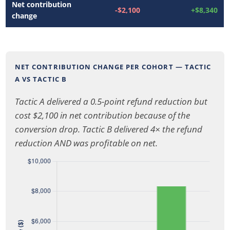
Net contribution
-$2,100
+$8,340
change
NET CONTRIBUTION CHANGE PER COHORT — TACTIC
A VS TACTIC B
Tactic A delivered a 0.5-point refund reduction but
cost $2,100 in net contribution because of the
conversion drop. Tactic B delivered 4× the refund
reduction AND was profitable on net.