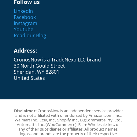
Follow us
LinkedIn
Facebook
Instagram
Youtube
Read our Blog
Address:
CronosNow is a TradeNexo LLC brand
30 North Gould Street
Sheridan, WY 82801
United States
Disclaimer:
CronosNow is an independent service provider
and is not affiliated with or endorsed by Amazon.com, Inc.,
Walmart Inc., Etsy, Inc., Shopify Inc., BigCommerce Pty. Ltd.,
Automattic Inc. (WooCommerce), Faire Wholesale Inc., or
any of their subsidiaries or affiliates. All product names,
logos, and brands are the property of their respective