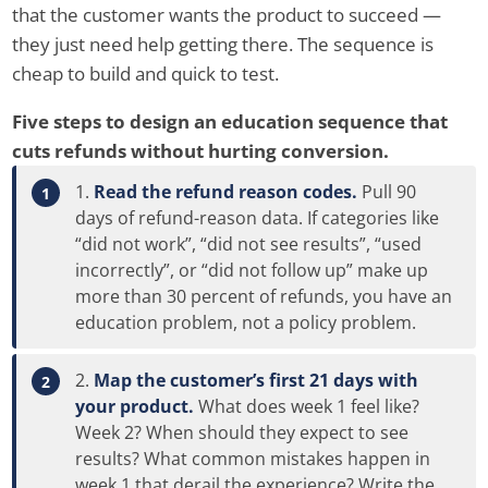
that the customer wants the product to succeed —
they just need help getting there. The sequence is
cheap to build and quick to test.
Five steps to design an education sequence that
cuts refunds without hurting conversion.
Read the refund reason codes.
Pull 90
days of refund-reason data. If categories like
“did not work”, “did not see results”, “used
incorrectly”, or “did not follow up” make up
more than 30 percent of refunds, you have an
education problem, not a policy problem.
Map the customer’s first 21 days with
your product.
What does week 1 feel like?
Week 2? When should they expect to see
results? What common mistakes happen in
week 1 that derail the experience? Write the