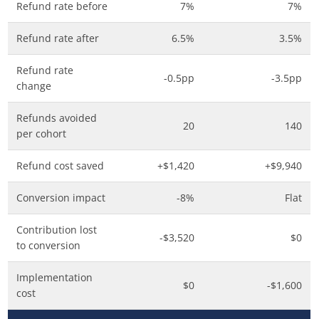
Refund rate before
7%
7%
Refund rate after
6.5%
3.5%
Refund rate
-0.5pp
-3.5pp
change
Refunds avoided
20
140
per cohort
Refund cost saved
+$1,420
+$9,940
Conversion impact
-8%
Flat
Contribution lost
-$3,520
$0
to conversion
Implementation
$0
-$1,600
cost