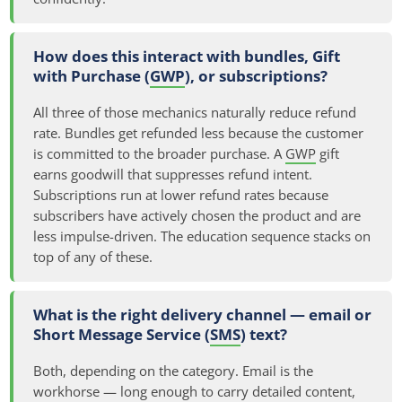
How does this interact with bundles, Gift
with Purchase (
GWP
), or subscriptions?
All three of those mechanics naturally reduce refund
rate. Bundles get refunded less because the customer
is committed to the broader purchase. A
GWP
gift
earns goodwill that suppresses refund intent.
Subscriptions run at lower refund rates because
subscribers have actively chosen the product and are
less impulse-driven. The education sequence stacks on
top of any of these.
What is the right delivery channel — email or
Short Message Service (
SMS
) text?
Both, depending on the category. Email is the
workhorse — long enough to carry detailed content,