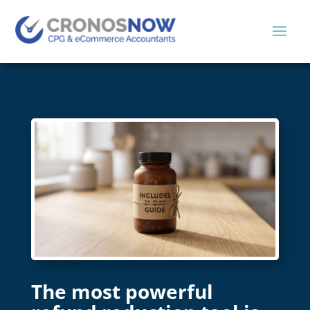
The most powerful