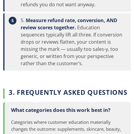
refunds you do not want anyway.
Measure refund rate, conversion, AND
review scores together.
Education
sequences typically lift all three. If conversion
drops or reviews flatten, your content is
missing the mark — usually too sales-y, too
generic, or written from your perspective
rather than the customer’s.
3. FREQUENTLY ASKED QUESTIONS
What categories does this work best in?
Categories where customer education materially
changes the outcome: supplements, skincare, beauty,