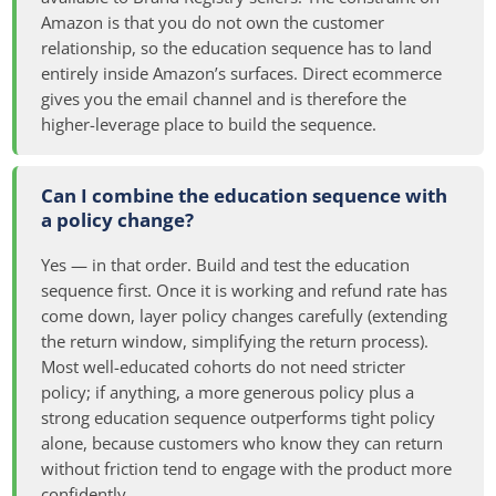
Amazon is that you do not own the customer
relationship, so the education sequence has to land
entirely inside Amazon’s surfaces. Direct ecommerce
gives you the email channel and is therefore the
higher-leverage place to build the sequence.
Can I combine the education sequence with
a policy change?
Yes — in that order. Build and test the education
sequence first. Once it is working and refund rate has
come down, layer policy changes carefully (extending
the return window, simplifying the return process).
Most well-educated cohorts do not need stricter
policy; if anything, a more generous policy plus a
strong education sequence outperforms tight policy
alone, because customers who know they can return
without friction tend to engage with the product more
confidently.