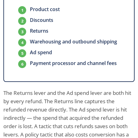
Product cost
Discounts
Returns
Warehousing and outbound shipping
Ad spend
Payment processor and channel fees
The Returns lever and the Ad spend lever are both hit
by every refund. The Returns line captures the
refunded revenue directly. The Ad spend lever is hit
indirectly — the spend that acquired the refunded
order is lost. A tactic that cuts refunds saves on both
levers. A policy tactic that also costs conversion has a