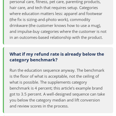
personal care, fitness, pet care, parenting products,
hair care, and tech that requires setup. Categories
where education matters less: apparel and footwear
(the fix is sizing-and-photo work), commodity
drinkware (the customer knows how to use a mug),
and impulse-buy categories where the customer is not
in an outcomes-based relationship with the product.
What if my refund rate is already below the
category benchmark?
Run the education sequence anyway. The benchmark
is the floor of what is acceptable, not the ceiling of
what is possible. The supplements category
benchmark is 4 percent; this article’s example brand
got to 3.5 percent. A well-designed sequence can take
you below the category median and lift conversion
and review scores in the process.