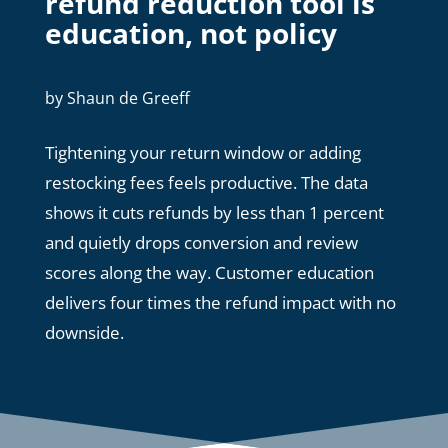
refund reduction tool is
education, not policy
by
Shaun de Greeff
Tightening your return window or adding
restocking fees feels productive. The data
shows it cuts refunds by less than 1 percent
and quietly drops conversion and review
scores along the way. Customer education
delivers four times the refund impact with no
downside.