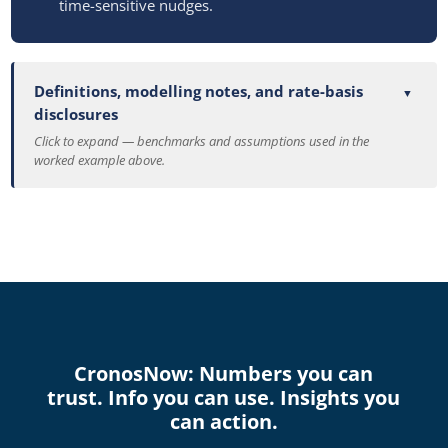
time-sensitive nudges.
Definitions, modelling notes, and rate-basis
disclosures
Click to expand — benchmarks and assumptions used in the
worked example above.
CronosNow: Numbers you can
trust. Info you can use. Insights you
can action.