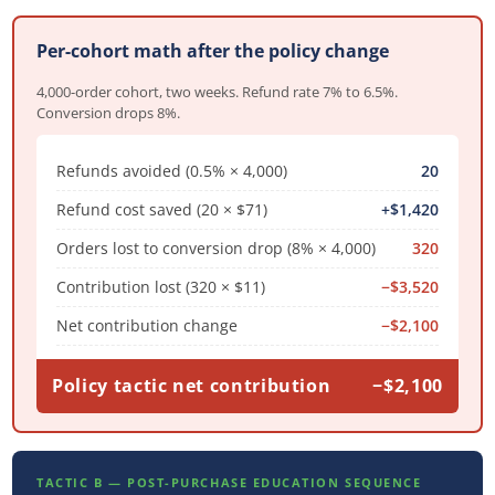
Per-cohort math after the policy change
4,000-order cohort, two weeks. Refund rate 7% to 6.5%.
Conversion drops 8%.
Refunds avoided (0.5% × 4,000)
20
Refund cost saved (20 × $71)
+$1,420
Orders lost to conversion drop (8% × 4,000)
320
Contribution lost (320 × $11)
−$3,520
Net contribution change
−$2,100
Policy tactic net contribution
−$2,100
TACTIC B — POST-PURCHASE EDUCATION SEQUENCE