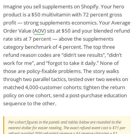
Imagine you sell supplements on Shopify. Your hero
product is a $50 multivitamin with 72 percent gross
profit — strong supplements economics. Your Average
Order Value (
AOV
) sits at $50 and your blended refund
rate sits at 7 percent — above the supplements
category benchmark of 4 percent. The top three
refund reason codes are “didn’t see results”, “didn’t
work for me”, and “forgot to take it daily.” None of
those are policy-fixable problems. The story walks
through two parallel tactics, tested over two weeks on
matched 4,000-customer cohorts: tighten the return
policy on one cohort, send a post-purchase education
sequence to the other.
Per-cohort figures in the panels and tables below are rounded to the
nearest dollar for easier reading. The exact refund event cost is $71 per
refund avoided ($50 refunded revenue + $4 reverse-shipping + $2