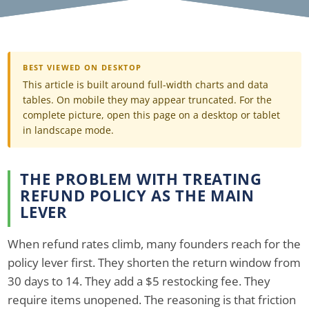
BEST VIEWED ON DESKTOP
This article is built around full-width charts and data
tables. On mobile they may appear truncated. For the
complete picture, open this page on a desktop or tablet
in landscape mode.
THE PROBLEM WITH TREATING
REFUND POLICY AS THE MAIN
LEVER
When refund rates climb, many founders reach for the
policy lever first. They shorten the return window from
30 days to 14. They add a $5 restocking fee. They
require items unopened. The reasoning is that friction