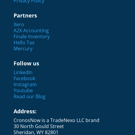
Privacy Policy
Partners
Xero
A2X Accounting
Finale Inventory
Hello Tax
Mercury
Follow us
LinkedIn
Facebook
Instagram
Youtube
Read our Blog
Address:
CronosNow is a TradeNexo LLC brand
30 North Gould Street
Sheridan, WY 82801