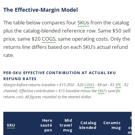
The Effective-Margin Model
The table below compares four
SKUs
from the catalog
plus the catalog-blended reference row. Same $50 sell
price, same $20
COGS
, same operating costs. Only the
returns line differs based on each SKU’s actual refund
rate.
PER-SKU EFFECTIVE CONTRIBUTION AT ACTUAL SKU
REFUND RATES
Margin-before-returns baseline = $15 ($50 - $20
COGS
- $8 ad - $5
3PL
- $2
channel). Effective contribution = $15 baseline minus the
SKU
’s specific
returns cost. All figures rounded to the nearest dollar.
Po
Hero
Mid
Catalog
Ceramic
o
SKU
sauté
travel
blended
mug
cof
pan
mug
ma