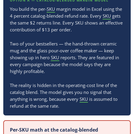
OPTION A — CATALOG-BLENDED MARGIN MODEL
You build the per-
SKU
margin model in Excel using the
4 percent catalog-blended refund rate. Every
SKU
gets
the same $2 returns line. Every SKU shows an effective
contribution of $13 per order.
Two of your bestsellers — the hand-thrown ceramic
mug and the glass pour-over coffee maker — keep
showing up in hero
SKU
reports. They are featured in
every campaign because the model says they are
highly profitable.
The reality is hidden in the operating-cost line of the
catalog blend. The model gives you no signal that
anything is wrong, because every
SKU
is assumed to
refund at the same rate.
Per-SKU math at the catalog-blended