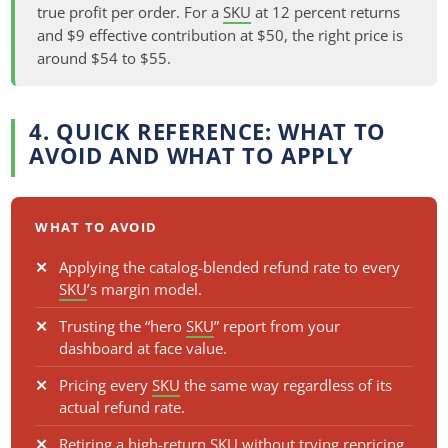
true profit per order. For a
SKU
at 12 percent returns
and $9 effective contribution at $50, the right price is
around $54 to $55.
4. QUICK REFERENCE: WHAT TO
AVOID AND WHAT TO APPLY
WHAT TO AVOID
Applying the catalog-blended refund rate to every
SKU
’s margin model.
Trusting the “hero
SKU
” report from your
dashboard at face value.
Pricing every
SKU
the same way regardless of its
actual refund rate.
Retiring a high-return
SKU
without trying repricing