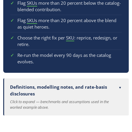
Flag
SKUs
more than 20 percent below the catalog-
blended contribution.
Flag
SKUs
more than 20 percent above the blend
as quiet heroes.
Choose the right fix per
SKU
: reprice, redesign, or
retire.
Re-run the model every 90 days as the catalog
evolves.
Definitions, modelling notes, and rate-basis
disclosures
Click to expand — benchmarks and assumptions used in the
worked example above.