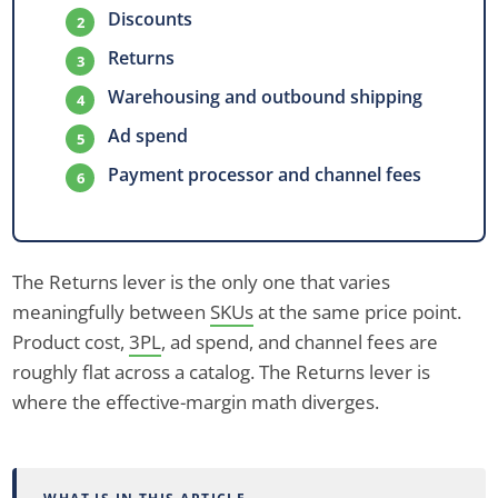
Discounts
Returns
Warehousing and outbound shipping
Ad spend
Payment processor and channel fees
The Returns lever is the only one that varies
meaningfully between
SKUs
at the same price point.
Product cost,
3PL
, ad spend, and channel fees are
roughly flat across a catalog. The Returns lever is
where the effective-margin math diverges.