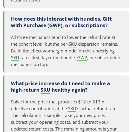
How does this interact with bundles, Gift
with Purchase (
GWP
), or subscriptions?
All three mechanics tend to lower the refund rate at
the cohort level, but the per-
SKU
dispersion remains.
Build the effective-margin model on the underlying
SKU
rates first; layer the bundle,
GWP
, or subscription
mechanics on top.
What price increase do I need to make a
high-return
SKU
healthy again?
Solve for the price that produces $12 to $13 of
effective contribution at the
SKU
’s actual refund rate.
The calculation is simple. Take your new price,
subtract your operating costs, and subtract your
updated return costs. The remaining amount is your