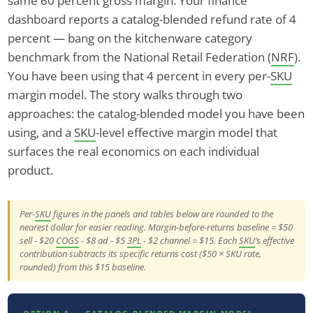
same 60 percent gross margin. Your finance
dashboard reports a catalog-blended refund rate of 4
percent — bang on the kitchenware category
benchmark from the National Retail Federation (
NRF
).
You have been using that 4 percent in every per-
SKU
margin model. The story walks through two
approaches: the catalog-blended model you have been
using, and a
SKU
-level effective margin model that
surfaces the real economics on each individual
product.
Per-
SKU
figures in the panels and tables below are rounded to the
nearest dollar for easier reading. Margin-before-returns baseline = $50
sell - $20
COGS
- $8 ad - $5
3PL
- $2 channel = $15. Each
SKU
’s effective
contribution subtracts its specific returns cost ($50 × SKU rate,
rounded) from this $15 baseline.