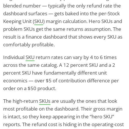
blended number — typically the only refund rate the
dashboard surfaces — gets baked into the per-Stock
Keeping Unit (
SKU
) margin calculation. Hero SKUs and
problem SKUs get the same returns assumption. The
result is a finance dashboard that shows every SKU as
comfortably profitable.
Individual
SKU
return rates can vary by 4 to 6 times
across the same catalog. A 12 percent SKU and a 2
percent SKU have fundamentally different unit
economics — over $5 of contribution difference per
order on a $50 product.
The high-return
SKUs
are usually the ones that look
most profitable on the dashboard. Their gross margin
is intact, so they keep appearing in the “hero SKU”
reports. The refund cost is hiding in the operating-cost