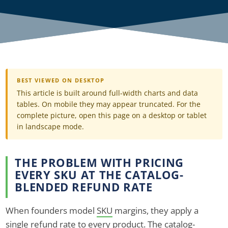
BEST VIEWED ON DESKTOP
This article is built around full-width charts and data
tables. On mobile they may appear truncated. For the
complete picture, open this page on a desktop or tablet
in landscape mode.
THE PROBLEM WITH PRICING
EVERY SKU AT THE CATALOG-
BLENDED REFUND RATE
When founders model
SKU
margins, they apply a
single refund rate to every product. The catalog-