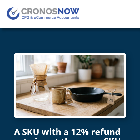
A SKU with a 12% refund