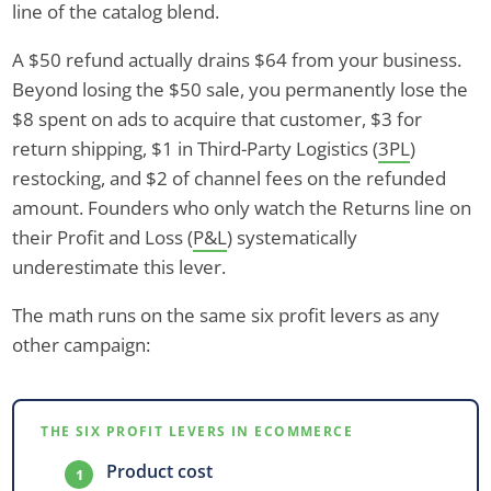
line of the catalog blend.
A $50 refund actually drains $64 from your business.
Beyond losing the $50 sale, you permanently lose the
$8 spent on ads to acquire that customer, $3 for
return shipping, $1 in Third-Party Logistics (
3PL
)
restocking, and $2 of channel fees on the refunded
amount. Founders who only watch the Returns line on
their Profit and Loss (
P&L
) systematically
underestimate this lever.
The math runs on the same six profit levers as any
other campaign:
THE SIX PROFIT LEVERS IN ECOMMERCE
Product cost