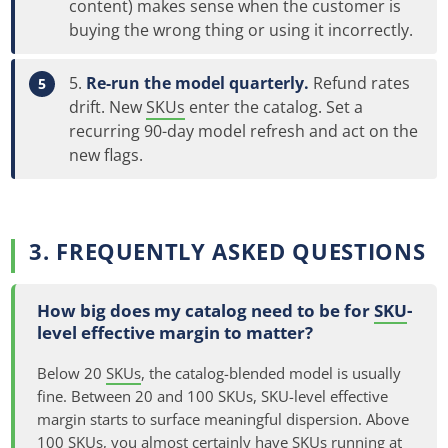
content) makes sense when the customer is
buying the wrong thing or using it incorrectly.
Re-run the model quarterly.
Refund rates
drift. New
SKUs
enter the catalog. Set a
recurring 90-day model refresh and act on the
new flags.
3. FREQUENTLY ASKED QUESTIONS
How big does my catalog need to be for
SKU
-
level effective margin to matter?
Below 20
SKUs
, the catalog-blended model is usually
fine. Between 20 and 100 SKUs, SKU-level effective
margin starts to surface meaningful dispersion. Above
100 SKUs, you almost certainly have SKUs running at