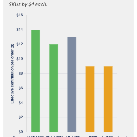
SKUs by $4 each.