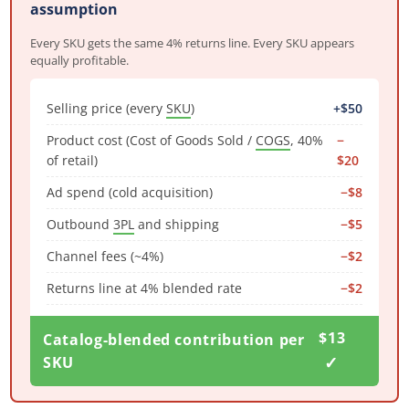
assumption
Every SKU gets the same 4% returns line. Every SKU appears
equally profitable.
Selling price (every
SKU
)
+$50
Product cost (Cost of Goods Sold /
COGS
, 40%
−
of retail)
$20
Ad spend (cold acquisition)
−$8
Outbound
3PL
and shipping
−$5
Channel fees (~4%)
−$2
Returns line at 4% blended rate
−$2
$13
Catalog-blended contribution per
✓
SKU