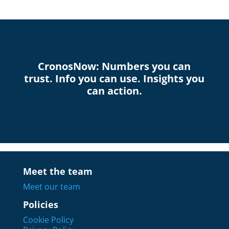
CronosNow: Numbers you can
trust. Info you can use. Insights you
can action.
Meet the team
Meet our team
Policies
Cookie Policy