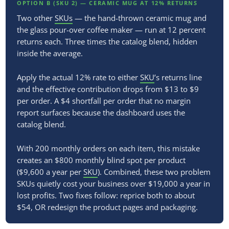
OPTION B (SKU 2) — CERAMIC MUG AT 12% RETURNS
Two other
SKUs
— the hand-thrown ceramic mug and
the glass pour-over coffee maker — run at 12 percent
returns each. Three times the catalog blend, hidden
inside the average.
Apply the actual 12% rate to either
SKU
’s returns line
and the effective contribution drops from $13 to $9
per order. A $4 shortfall per order that no margin
report surfaces because the dashboard uses the
catalog blend.
With 200 monthly orders on each item, this mistake
creates an $800 monthly blind spot per product
($9,600 a year per
SKU
). Combined, these two problem
SKUs quietly cost your business over $19,000 a year in
lost profits. Two fixes follow: reprice both to about
$54, OR redesign the product pages and packaging.