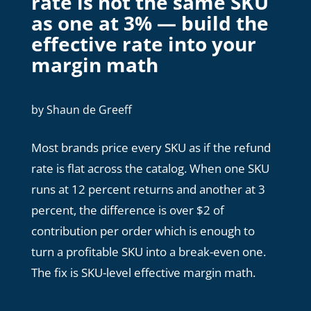
rate is not the same SKU
as one at 3% — build the
effective rate into your
margin math
by
Shaun de Greeff
Most brands price every SKU as if the refund
rate is flat across the catalog. When one SKU
runs at 12 percent returns and another at 3
percent, the difference is over $2 of
contribution per order which is enough to
turn a profitable SKU into a break-even one.
The fix is SKU-level effective margin math.