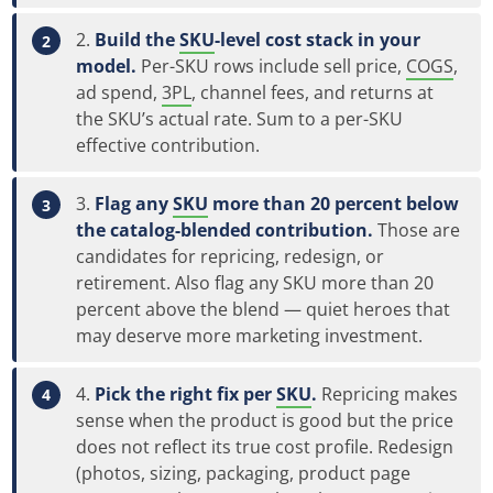
Build the
SKU
-level cost stack in your
model.
Per-SKU rows include sell price,
COGS
,
ad spend,
3PL
, channel fees, and returns at
the SKU’s actual rate. Sum to a per-SKU
effective contribution.
Flag any
SKU
more than 20 percent below
the catalog-blended contribution.
Those are
candidates for repricing, redesign, or
retirement. Also flag any SKU more than 20
percent above the blend — quiet heroes that
may deserve more marketing investment.
Pick the right fix per
SKU
.
Repricing makes
sense when the product is good but the price
does not reflect its true cost profile. Redesign
(photos, sizing, packaging, product page