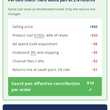
Per-SKU math: Hero sauté pan at 2% returns
Same cost stack as the blended model. Only the returns line
changes.
Selling price
+$50
Product cost (
COGS
, 40% of retail)
−$20
Ad spend (cold acquisition)
−$8
Outbound
3PL
and shipping
−$5
Channel fees (~4%)
−$2
Returns line at sauté pan’s 2% rate
−$1
$14
Sauté pan effective contribution
✓
per order