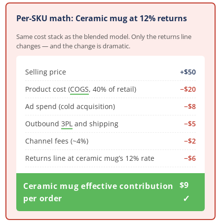
Per-SKU math: Ceramic mug at 12% returns
Same cost stack as the blended model. Only the returns line
changes — and the change is dramatic.
Selling price
+$50
Product cost (
COGS
, 40% of retail)
−$20
Ad spend (cold acquisition)
−$8
Outbound
3PL
and shipping
−$5
Channel fees (~4%)
−$2
Returns line at ceramic mug’s 12% rate
−$6
$9
Ceramic mug effective contribution
✓
per order