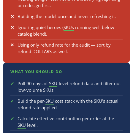
or redesign first.
Building the model once and never refreshing it.
Ignoring quiet heroes (
SKUs
running well below
catalog blend).
Using only refund rate for the audit — sort by
refund DOLLARS as well.
WHAT YOU SHOULD DO
Pull 90 days of
SKU
-level refund data and filter out
low-volume SKUs.
Build the per-
SKU
cost stack with the SKU’s actual
refund rate applied.
Calculate effective contribution per order at the
SKU
level.