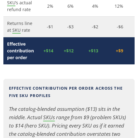
SKU
’s actual
2%
6%
4%
12%
refund rate
Returns line
-$1
-$3
-$2
-$6
at
SKU
rate
Effective
contribution
+$14
+$12
+$13
+$9
per order
EFFECTIVE CONTRIBUTION PER ORDER ACROSS THE
FIVE SKU PROFILES
The catalog-blended assumption ($13) sits in the
middle. Actual
SKUs
range from $9 (problem SKUs)
to $14 (hero SKU). Pricing every SKU as if it earned
the catalog-blended contribution overstates two