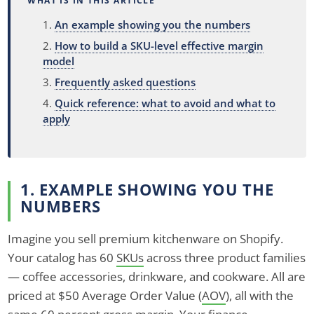
WHAT IS IN THIS ARTICLE
An example showing you the numbers
How to build a SKU-level effective margin
model
Frequently asked questions
Quick reference: what to avoid and what to
apply
1. EXAMPLE SHOWING YOU THE
NUMBERS
Imagine you sell premium kitchenware on Shopify.
Your catalog has 60
SKUs
across three product families
— coffee accessories, drinkware, and cookware. All are
priced at $50 Average Order Value (
AOV
), all with the