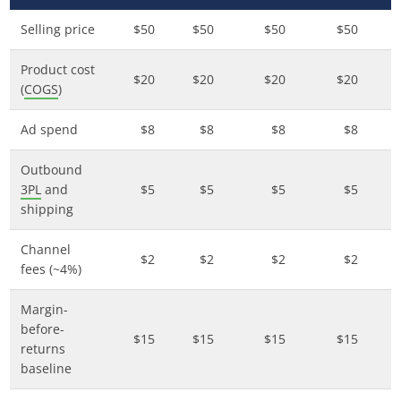
Selling price
$50
$50
$50
$50
Product cost
$20
$20
$20
$20
(
COGS
)
Ad spend
$8
$8
$8
$8
Outbound
3PL
and
$5
$5
$5
$5
shipping
Channel
$2
$2
$2
$2
fees (~4%)
Margin-
before-
$15
$15
$15
$15
returns
baseline