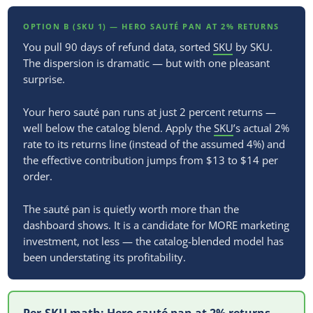
OPTION B (SKU 1) — HERO SAUTÉ PAN AT 2% RETURNS
You pull 90 days of refund data, sorted
SKU
by SKU.
The dispersion is dramatic — but with one pleasant
surprise.
Your hero sauté pan runs at just 2 percent returns —
well below the catalog blend. Apply the
SKU
’s actual 2%
rate to its returns line (instead of the assumed 4%) and
the effective contribution jumps from $13 to $14 per
order.
The sauté pan is quietly worth more than the
dashboard shows. It is a candidate for MORE marketing
investment, not less — the catalog-blended model has
been understating its profitability.