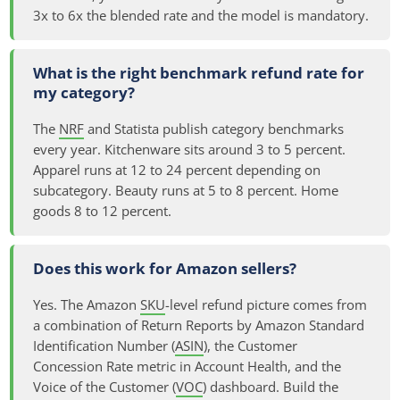
3x to 6x the blended rate and the model is mandatory.
What is the right benchmark refund rate for
my category?
The
NRF
and Statista publish category benchmarks
every year. Kitchenware sits around 3 to 5 percent.
Apparel runs at 12 to 24 percent depending on
subcategory. Beauty runs at 5 to 8 percent. Home
goods 8 to 12 percent.
Does this work for Amazon sellers?
Yes. The Amazon
SKU
-level refund picture comes from
a combination of Return Reports by Amazon Standard
Identification Number (
ASIN
), the Customer
Concession Rate metric in Account Health, and the
Voice of the Customer (
VOC
) dashboard. Build the