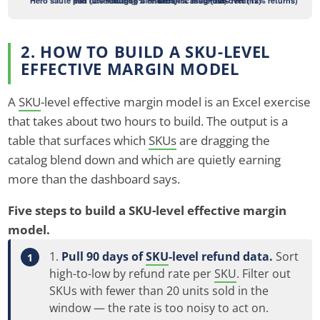
2. HOW TO BUILD A SKU-LEVEL
EFFECTIVE MARGIN MODEL
A
SKU
-level effective margin model is an Excel exercise
that takes about two hours to build. The output is a
table that surfaces which
SKUs
are dragging the
catalog blend down and which are quietly earning
more than the dashboard says.
Five steps to build a SKU-level effective margin
model.
Pull 90 days of
SKU
-level refund data.
Sort
high-to-low by refund rate per
SKU
. Filter out
SKUs with fewer than 20 units sold in the
window — the rate is too noisy to act on.