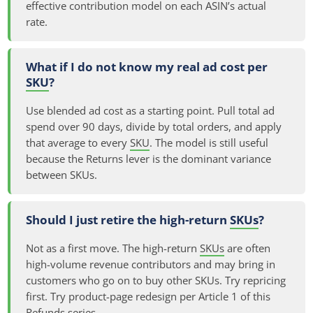
effective contribution model on each ASIN’s actual
rate.
What if I do not know my real ad cost per
SKU
?
Use blended ad cost as a starting point. Pull total ad
spend over 90 days, divide by total orders, and apply
that average to every
SKU
. The model is still useful
because the Returns lever is the dominant variance
between SKUs.
Should I just retire the high-return
SKUs
?
Not as a first move. The high-return
SKUs
are often
high-volume revenue contributors and may bring in
customers who go on to buy other SKUs. Try repricing
first. Try product-page redesign per Article 1 of this
Refunds series.