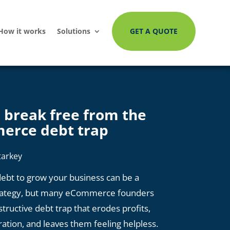
How it works
Solutions
GET A QUOTE
 break free from the
erce debt trap
tarkey
ebt to grow your business can be a
rategy, but many eCommerce founders
estructive debt trap that erodes profits,
ration, and leaves them feeling helpless.