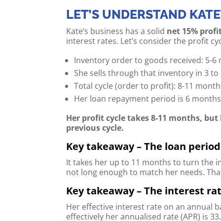
LET’S UNDERSTAND KATE
Kate’s business has a solid
net 15% profi
interest rates. Let’s consider the profit cyc
Inventory order to goods received: 5-6
She sells through that inventory in 3 t
Total cycle (order to profit): 8-11 mont
Her loan repayment period is 6 month
Her profit cycle takes 8-11 months, but
previous cycle.
Key takeaway – The loan period 
It takes her up to 11 months to turn the i
not long enough to match her needs. That 
Key takeaway – The interest rat
Her effective interest rate on an annual b
effectively her annualised rate (APR) is 33