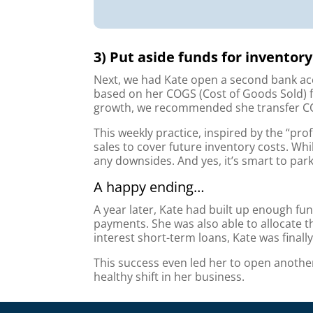
3) Put aside funds for invento
Next, we had Kate open a second bank acc
based on her COGS (Cost of Goods Sold) fr
growth, we recommended she transfer CO
This weekly practice, inspired by the “pro
sales to cover future inventory costs. Whi
any downsides. And yes, it’s smart to par
A happy ending…
A year later, Kate had built up enough fu
payments. She was also able to allocate 
interest short-term loans, Kate was finally
This success even led her to open anothe
healthy shift in her business.