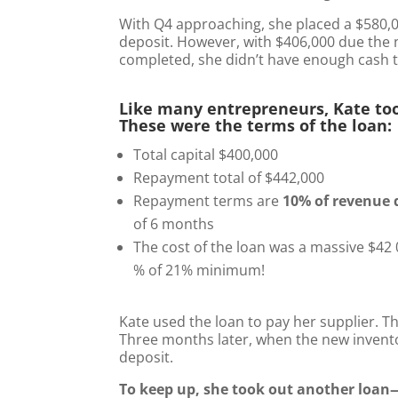
With Q4 approaching, she placed a $580,
deposit. However, with $406,000 due th
completed, she didn’t have enough cash t
Like many entrepreneurs, Kate to
These were the terms of the loan:
Total capital $400,000
Repayment total of $442,000
Repayment terms are
10% of revenue 
of 6 months
The cost of the loan was a massive $42 0
% of 21% minimum!
Kate used the loan to pay her supplier. T
Three months later, when the new inventor
deposit.
To keep up, she took out another loan—