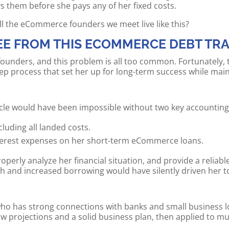
s them before she pays any of her fixed costs.
ll the eCommerce founders we meet live like this?
EE FROM THIS ECOMMERCE DEBT TR
nders, and this problem is all too common. Fortunately, the
tep process that set her up for long-term success while main
ycle would have been impossible without two key accounting 
luding all landed costs.
interest expenses on her short-term eCommerce loans.
operly analyze her financial situation, and provide a reliable
h and increased borrowing would have silently driven her t
ho has strong connections with banks and small business lo
 projections and a solid business plan, then applied to mul