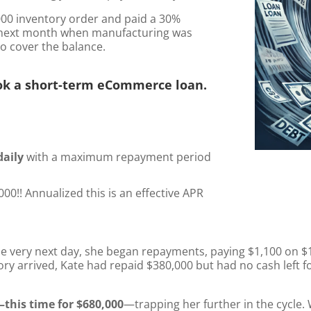
000 inventory order and paid a 30%
e next month when manufacturing was
o cover the balance.
ok a short-term eCommerce loan.
daily
with a maximum repayment period
00!! Annualized this is an effective APR
he very next day, she began repayments, paying $1,100 on $1
y arrived, Kate had repaid $380,000 but had no cash left fo
this time for $680,000
—trapping her further in the cycle.