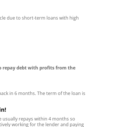
ycle due to short-term loans with high
o repay debt with profits from the
back in 6 months. The term of the loan is
in!
he usually repays within 4 months so
ctively working for the lender and paying