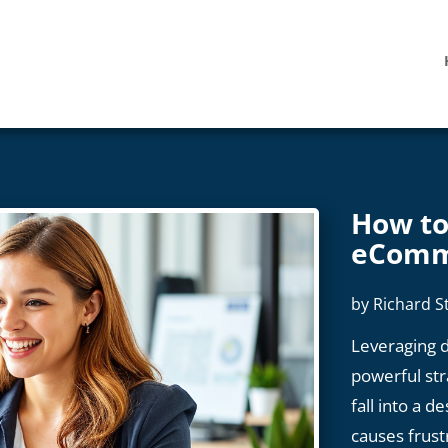
How to
eComm
by
Richard S
Leveraging d
powerful st
fall into a d
causes frust