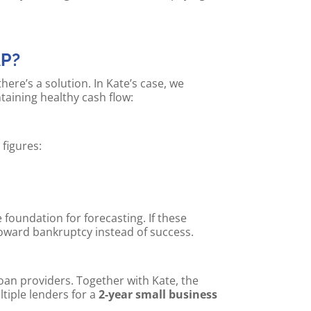
AP?
re’s a solution. In Kate’s case, we
taining healthy cash flow:
figures:
 foundation for forecasting. If these
oward bankruptcy instead of success.
an providers. Together with Kate, the
tiple lenders for a
2-year small business