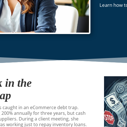
Learn how t
 in the
rap
as caught in an eCommerce debt trap.
 200% annually for three years, but cash
uppliers. During a client meeting, she
 was working just to repay inventory loans.