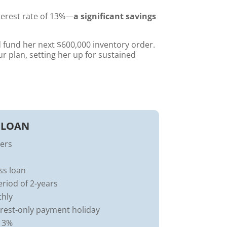
terest rate of 13%—
a significant savings
fund her next $600,000 inventory order.
 plan, setting her up for sustained
 LOAN
ders
ss loan
iod of 2-years
thly
erest-only payment holiday
 13%