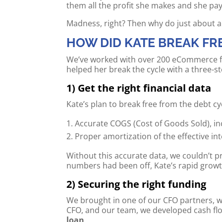
them all the profit she makes and she pay
Madness, right? Then why do just about a
HOW DID KATE BREAK FR
We’ve worked with over 200 eCommerce fou
helped her break the cycle with a three-s
1) Get the right financial data
Kate’s plan to break free from the debt c
Accurate COGS (Cost of Goods Sold), inc
Proper amortization of the effective 
Without this accurate data, we couldn’t pr
numbers had been off, Kate’s rapid growt
2) Securing the right funding
We brought in one of our CFO partners, w
CFO, and our team, we developed cash flow
loan
.