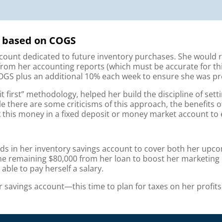
ry based on COGS
ount dedicated to future inventory purchases. She would r
om her accounting reports (which must be accurate for this 
GS plus an additional 10% each week to ensure she was pr
fit first” methodology, helped her build the discipline of set
le there are some criticisms of this approach, the benefits 
k this money in a fixed deposit or money market account to 
nds in her inventory savings account to cover both her upco
the remaining $80,000 from her loan to boost her marketing 
 able to pay herself a salary.
r savings account—this time to plan for taxes on her profit