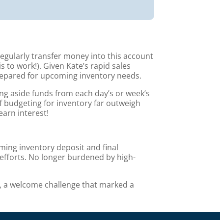
egularly transfer money into this account
to work!). Given Kate’s rapid sales
epared for upcoming inventory needs.
ting aside funds from each day’s or week’s
of budgeting for inventory far outweigh
earn interest!
ming inventory deposit and final
efforts. No longer burdened by high-
s, a welcome challenge that marked a