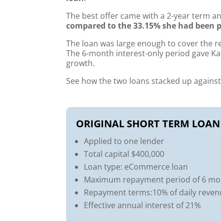
The best offer came with a 2-year term a
compared to the 33.15% she had been p
The loan was large enough to cover the 
The 6-month interest-only period gave Ka
growth.
See how the two loans stacked up against
ORIGINAL SHORT TERM LOAN
Applied to one lender
Total capital $400,000
Loan type: eCommerce loan
Maximum repayment period of 6 mo
Repayment terms:10% of daily reve
Effective annual interest of 21%