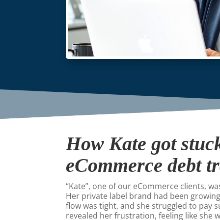
How Kate got stuck
eCommerce debt t
“Kate”, one of our eCommerce clients, w
Her private label brand had been growing
flow was tight, and she struggled to pay s
revealed her frustration, feeling like she