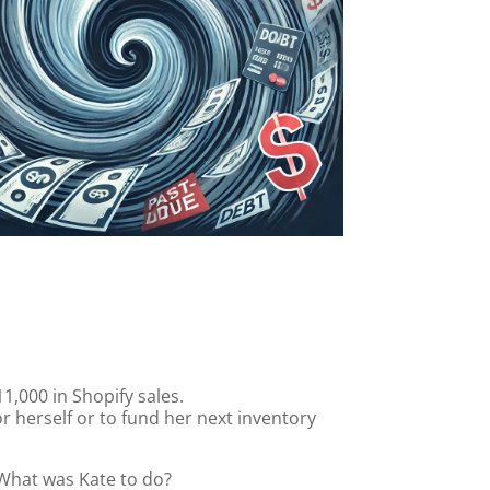
1,000 in Shopify sales.
r herself or to fund her next inventory
 What was Kate to do?