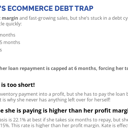
’S ECOMMERCE DEBT TRAP
t margin
and fast-growing sales, but she’s stuck in a debt c
le quickly:
 months
o 5 months
hs
s
 her loan repayment is capped at 6 months, forcing her t
is too short!
nventory payment into a profit, but she has to pay the loan 
is why she never has anything left over for herself!
e she is paying is higher than her profit marg
asis is 22.1% at best if she takes six months to repay, but s
.15%. This rate is higher than her profit margin. Kate is effe