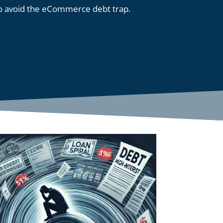
o avoid the eCommerce debt trap.