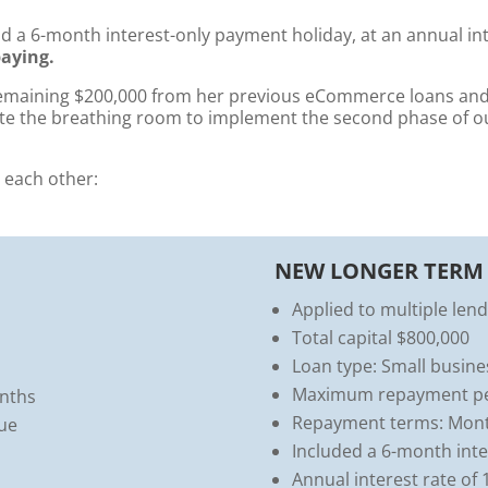
nd a 6-month interest-only payment holiday, at an annual in
aying.
remaining $200,000 from her previous eCommerce loans and 
te the breathing room to implement the second phase of our
 each other:
NEW LONGER TERM
Applied to multiple len
Total capital $800,000
Loan type: Small busine
Maximum repayment per
nths
Repayment terms: Mon
nue
Included a 6-month int
Annual interest rate of