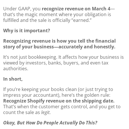
Under GAAP, you
recognize revenue on March 4
—
that’s the magic moment where your obligation is
fulfilled and the sale is officially “earned.”
Why is it important?
Recognizing revenue is how you tell the financial
story of your business—accurately and honestly.
It’s not just bookkeeping. It affects how your business is
viewed by investors, banks, buyers, and even tax
authorities.
In short,
If you’re keeping your books clean (or just trying to
impress your accountant), here’s the golden rule:
Recognize Shopify revenue on the shipping date.
That’s when the customer gets control, and you get to
count the sale as
legit
.
Okay, But How Do People Actually Do This?