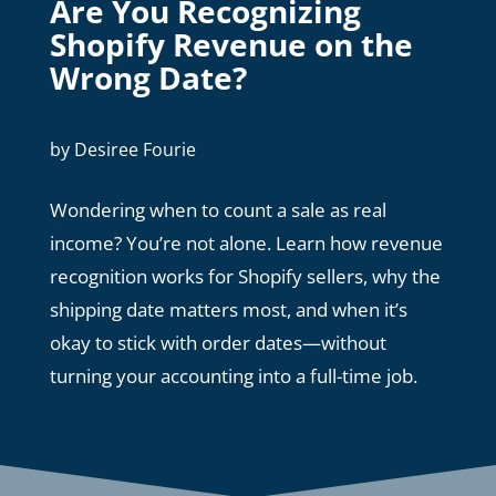
Are You Recognizing
Shopify Revenue on the
Wrong Date?
by
Desiree Fourie
Wondering when to count a sale as real
income? You’re not alone. Learn how revenue
recognition works for Shopify sellers, why the
shipping date matters most, and when it’s
okay to stick with order dates—without
turning your accounting into a full-time job.