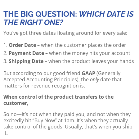
THE BIG QUESTION:
WHICH DATE IS
THE RIGHT ONE?
You’ve got three dates floating around for every sale:
Order Date
– when the customer places the order
Payment Date
– when the money hits your account
Shipping Date
– when the product leaves your hands
But according to our good friend
GAAP
(Generally
Accepted Accounting Principles), the
only
date that
matters for revenue recognition is:
When control of the product transfers to the
customer,
So no—it’s not when they paid you, and not when they
excitedly hit “Buy Now” at 1am. It’s when they actually
take control of the goods. Usually, that’s when you ship
it.