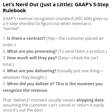
Let’s Nerd Out (Just a Little): GAAP’s 5-Step
Rulebook
GAAP’s revenue recognition standard (ASC 606) gives us
a 5-step checklist to figure out when revenue is
“earned”:
Is there a contract?
(Yep—the customer placed an
order.)
What are you promising?
(To send them a product.)
How much will they pay?
(Easy—check the cart
total.)
What are you delivering?
(Usually just one thing—
whatever they bought.)
When did you deliver it?
This is the moment you
recognize the revenue.
That “delivery” moment usually means
shipping date
,
assuming the customer can’t cancel or return it easily
once it’s out the door.