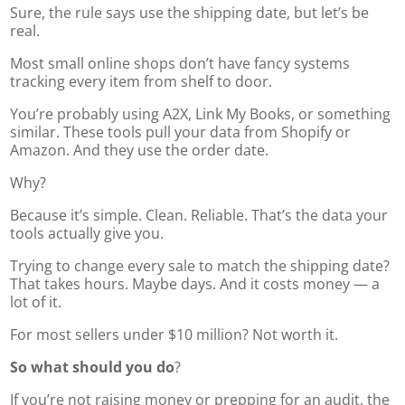
Sure, the rule says use the shipping date, but let’s be
real.
Most small online shops don’t have fancy systems
tracking every item from shelf to door.
You’re probably using A2X, Link My Books, or something
similar. These tools pull your data from Shopify or
Amazon. And they use the order date.
Why?
Because it’s simple. Clean. Reliable. That’s the data your
tools actually give you.
Trying to change every sale to match the shipping date?
That takes hours. Maybe days. And it costs money — a
lot of it.
For most sellers under $10 million? Not worth it.
So what should you do
?
If you’re not raising money or prepping for an audit, the