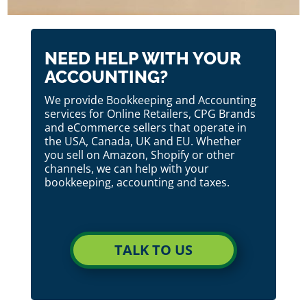
NEED HELP WITH YOUR
ACCOUNTING?
We provide Bookkeeping and Accounting
services for Online Retailers, CPG Brands
and eCommerce sellers that operate in
the USA, Canada, UK and EU. Whether
you sell on Amazon, Shopify or other
channels, we can help with your
bookkeeping, accounting and taxes.
TALK TO US