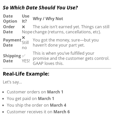
So Which Date Should You Use?
Date
Use
Why / Why Not
Option
It?
Order
❌
The sale isn’t earned yet. Things can still
Date
Nope
change (returns, cancellations, etc).
❌
Payment
You got the money, sure—but you
Still
Date
haven’t done your part yet.
no
This is when you’ve fulfilled your
Shipping
✅
promise and the customer gets control.
Date
YES!
GAAP loves this.
Real-Life Example:
Let’s say…
Customer orders on
March 1
You get paid on
March 1
You ship the order on
March 4
Customer receives it on
March 6