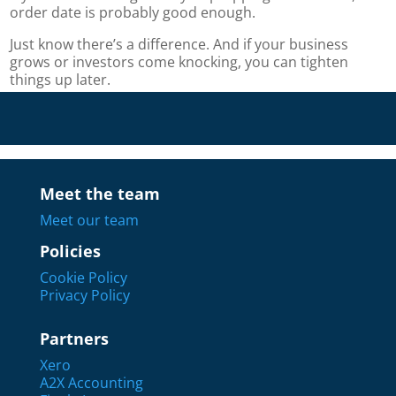
order date is probably good enough.
Just know there’s a difference. And if your business
grows or investors come knocking, you can tighten
things up later.
Meet the team
Meet our team
Policies
Cookie Policy
Privacy Policy
Partners
Xero
A2X Accounting