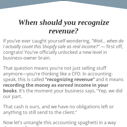
When should you recognize
revenue?
If you’ve ever caught yourself wondering,
“Wait… when do
I actually count this Shopify sale as real income?”
— first off,
congrats! You’ve officially unlocked a new level in
business-owner brain.
That question means you’re not just selling stuff
anymore—you’re thinking like a CFO. In accounting-
speak, this is called
“recognizing revenue”
and it means
recording the money as
earned
income in your
books
. It’s the moment your business says, “Yep, we did
our part.
That cash is ours, and we have no obligations left or
anything to still send to the client.”
Now let’s untangle this accounting spaghetti in a way