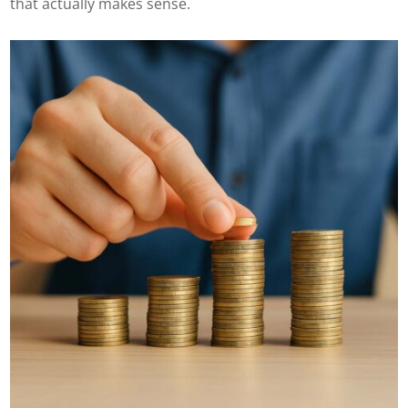
that actually makes sense.