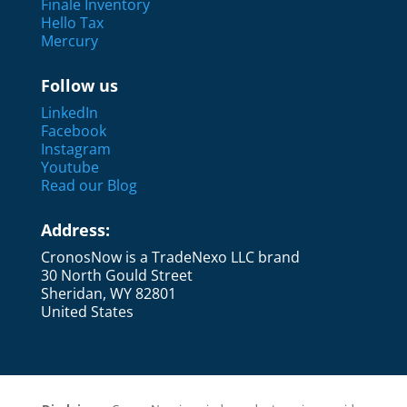
Finale Inventory
Hello Tax
Mercury
Follow us
LinkedIn
Facebook
Instagram
Youtube
Read our Blog
Address:
CronosNow is a TradeNexo LLC brand
30 North Gould Street
Sheridan, WY 82801
United States