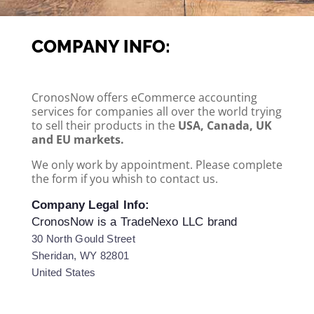
COMPANY INFO:
CronosNow offers eCommerce accounting
services for companies all over the world trying
to sell their products in the
USA, Canada, UK
and EU markets.
We only work by appointment. Please complete
the form if you whish to contact us.
Company Legal Info:
CronosNow is a TradeNexo LLC brand
30 North Gould Street
Sheridan, WY 82801
United States