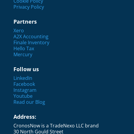
Cookie Policy
Privacy Policy
Partners
Xero
A2X Accounting
Finale Inventory
Hello Tax
Mercury
Follow us
LinkedIn
Facebook
Instagram
Youtube
Read our Blog
Address:
CronosNow is a TradeNexo LLC brand
30 North Gould Street