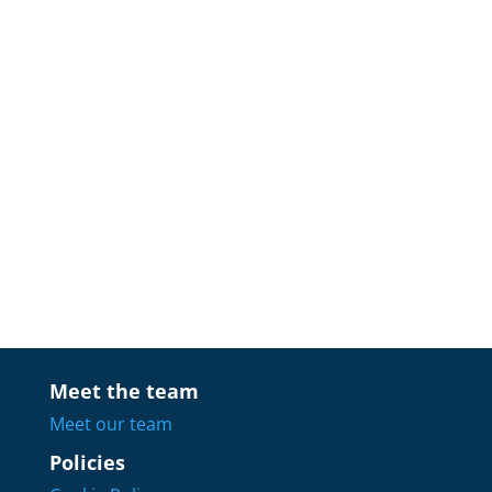
Meet the team
Meet our team
Policies