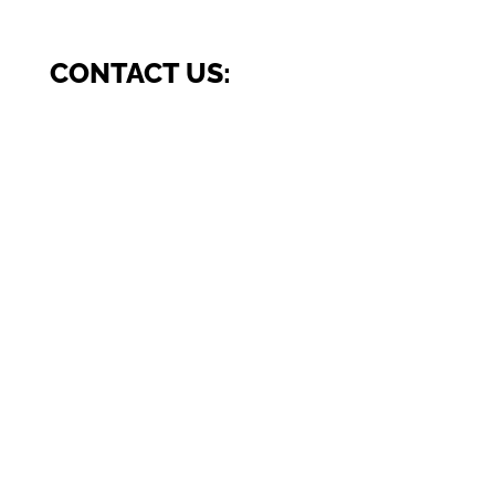
CONTACT US: